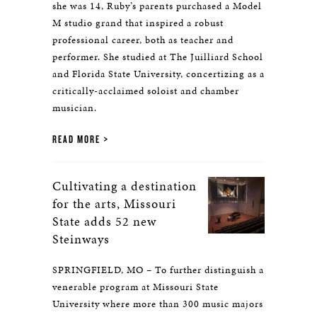
she was 14, Ruby’s parents purchased a Model
M studio grand that inspired a robust
professional career, both as teacher and
performer. She studied at The Juilliard School
and Florida State University, concertizing as a
critically-acclaimed soloist and chamber
musician.
READ MORE
Cultivating a destination
for the arts, Missouri
State adds 52 new
Steinways
SPRINGFIELD, MO – To further distinguish a
venerable program at Missouri State
University where more than 300 music majors