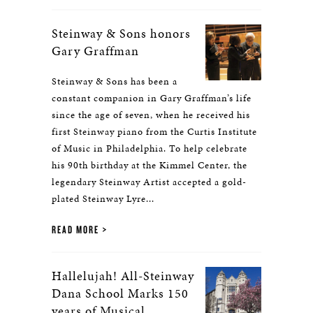
Steinway & Sons honors
Gary Graffman
Steinway & Sons has been a
constant companion in Gary Graffman’s life
since the age of seven, when he received his
first Steinway piano from the Curtis Institute
of Music in Philadelphia. To help celebrate
his 90th birthday at the Kimmel Center, the
legendary Steinway Artist accepted a gold-
plated Steinway Lyre...
READ MORE
Hallelujah! All-Steinway
Dana School Marks 150
years of Musical