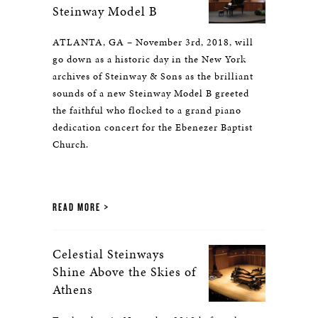
Steinway Model B
ATLANTA, GA – November 3rd, 2018, will
go down as a historic day in the New York
archives of Steinway & Sons as the brilliant
sounds of a new Steinway Model B greeted
the faithful who flocked to a grand piano
dedication concert for the Ebenezer Baptist
Church.
READ MORE
Celestial Steinways
Shine Above the Skies of
Athens