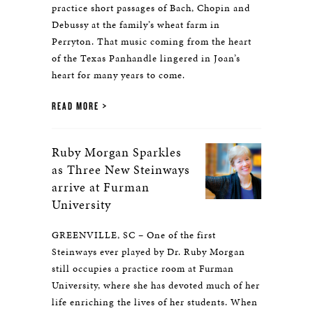
practice short passages of Bach, Chopin and
Debussy at the family’s wheat farm in
Perryton. That music coming from the heart
of the Texas Panhandle lingered in Joan’s
heart for many years to come.
READ MORE
Ruby Morgan Sparkles
as Three New Steinways
arrive at Furman
University
GREENVILLE, SC – One of the first
Steinways ever played by Dr. Ruby Morgan
still occupies a practice room at Furman
University, where she has devoted much of her
life enriching the lives of her students. When