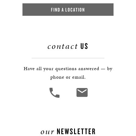
FIND A LOCATION
contact
US
Have all your questions answered — by
phone or email.
our
NEWSLETTER