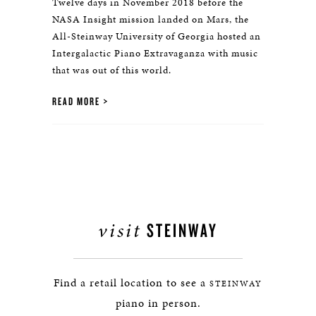
Twelve days in November 2018 before the
NASA Insight mission landed on Mars, the
All-Steinway University of Georgia hosted an
Intergalactic Piano Extravaganza with music
that was out of this world.
READ MORE
visit
STEINWAY
Find a retail location to see a
STEINWAY
piano in person.