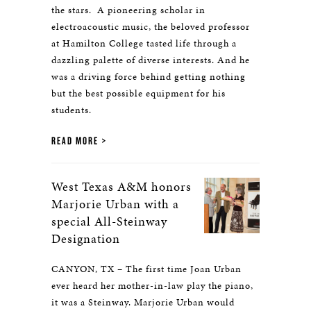
the stars. A pioneering scholar in
electroacoustic music, the beloved professor
at Hamilton College tasted life through a
dazzling palette of diverse interests. And he
was a driving force behind getting nothing
but the best possible equipment for his
students.
READ MORE
West Texas A&M honors
Marjorie Urban with a
special All-Steinway
Designation
CANYON, TX – The first time Joan Urban
ever heard her mother-in-law play the piano,
it was a Steinway. Marjorie Urban would