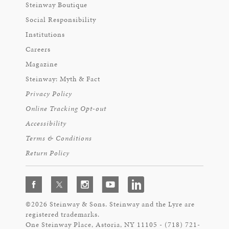
Steinway Boutique
Social Responsibility
Institutions
Careers
Magazine
Steinway: Myth & Fact
Privacy Policy
Online Tracking Opt-out
Accessibility
Terms & Conditions
Return Policy
©2026 Steinway & Sons. Steinway and the Lyre are
registered trademarks.
One Steinway Place, Astoria, NY 11105 - (718) 721-