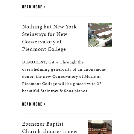
READ MORE
Nothing but New York
Steinways for New
Conservatory at
Piedmont College
DEMOREST, GA – Through the
overwhelming generosity of an anonymous
donor, the new Conservatory of Music at
Piedmont College will be graced with 22
beautiful Steinway & Sons pianos.
READ MORE
Ebenezer Baptist
Church chooses a new