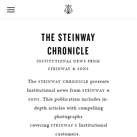
THE STEINWAY
CHRONICLE
INSTITUTIONAL NEWS FROM
STEINWAY & SONS
The
presents
STEINWAY CHRONICLE
Institutional news from
STEINWAY &
. This publication includes in-
SONS
depth articles with compelling
photographs
covering
Institutional
STEINWAY'S
customers.