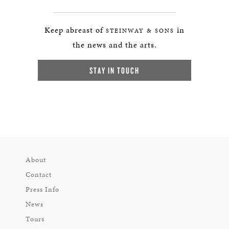
Keep abreast of
in
STEINWAY & SONS
the news and the arts.
STAY IN TOUCH
About
Contact
Press Info
News
Tours