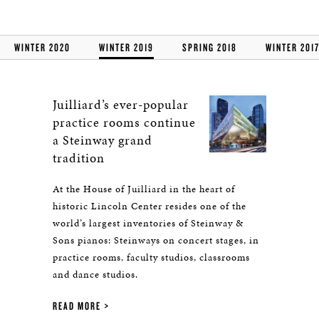
WINTER 2020
WINTER 2019
SPRING 2018
WINTER 201
Juilliard’s ever-popular
practice rooms continue
a Steinway grand
tradition
At the House of Juilliard in the heart of
historic Lincoln Center resides one of the
world’s largest inventories of Steinway &
Sons pianos: Steinways on concert stages, in
practice rooms, faculty studios, classrooms
and dance studios.
READ MORE