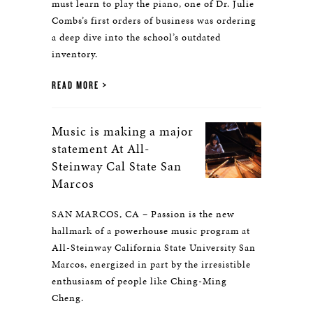
must learn to play the piano, one of Dr. Julie
Combs’s first orders of business was ordering
a deep dive into the school’s outdated
inventory.
READ MORE
Music is making a major
statement At All-
Steinway Cal State San
Marcos
SAN MARCOS, CA – Passion is the new
hallmark of a powerhouse music program at
All-Steinway California State University San
Marcos, energized in part by the irresistible
enthusiasm of people like Ching-Ming
Cheng.