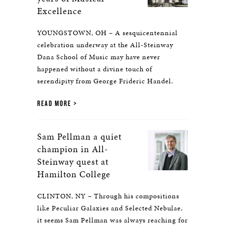
Excellence
YOUNGSTOWN, OH – A sesquicentennial
celebration underway at the All-Steinway
Dana School of Music may have never
happened without a divine touch of
serendipity from George Frideric Handel.
READ MORE
Sam Pellman a quiet
champion in All-
Steinway quest at
Hamilton College
CLINTON, NY – Through his compositions
like Peculiar Galaxies and Selected Nebulae,
it seems Sam Pellman was always reaching for