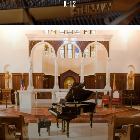
K-12
LEARN MORE