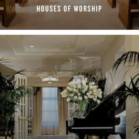
HOUSES OF WORSHIP
LEARN MORE