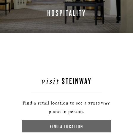
HOSPITALITY
LEARN MORE
visit
STEINWAY
Find a retail location to see a
STEINWAY
piano in person.
FIND A LOCATION