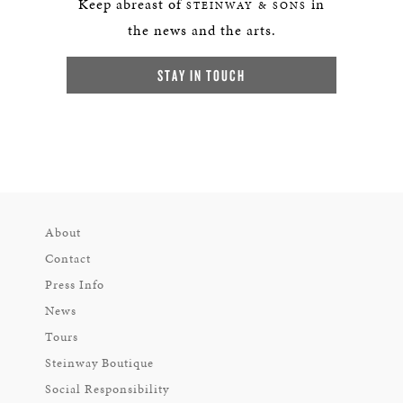
Keep abreast of
in
STEINWAY & SONS
the news and the arts.
STAY IN TOUCH
About
Contact
Press Info
News
Tours
Steinway Boutique
Social Responsibility