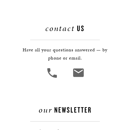
contact
US
Have all your questions answered — by
phone or email.
our
NEWSLETTER