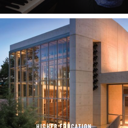
LEARN MORE
HIGHER EDUCATION