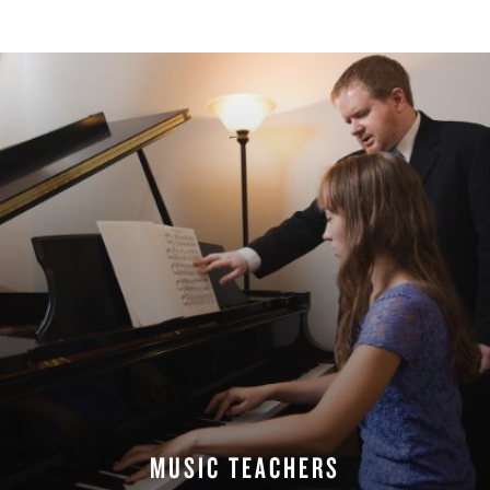
MUSIC TEACHERS