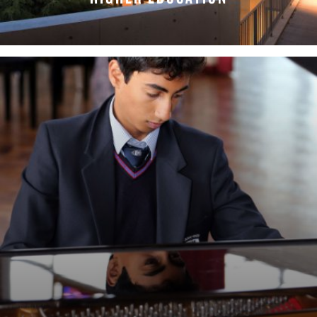
LEARN MORE