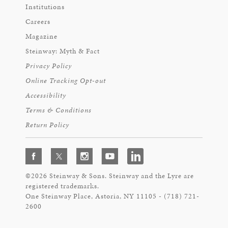
Institutions
Careers
Magazine
Steinway: Myth & Fact
Privacy Policy
Online Tracking Opt-out
Accessibility
Terms & Conditions
Return Policy
©2026 Steinway & Sons. Steinway and the Lyre are
registered trademarks.
One Steinway Place, Astoria, NY 11105 - (718) 721-
2600