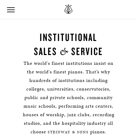
INSTITUTIONAL
&
SALES
SERVICE
The world's finest institutions insist on
the world's finest pianos. That’s why
hundreds of institutions including
colleges, universities, conservatories,
public and private schools, community
music schools, performing arts centers,
houses of worship, jazz clubs, recording
studios, and the hospitality industry all
choose
pianos.
STEINWAY & SONS