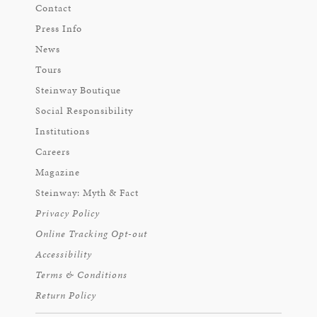
Contact
Press Info
News
Tours
Steinway Boutique
Social Responsibility
Institutions
Careers
Magazine
Steinway: Myth & Fact
Privacy Policy
Online Tracking Opt-out
Accessibility
Terms & Conditions
Return Policy