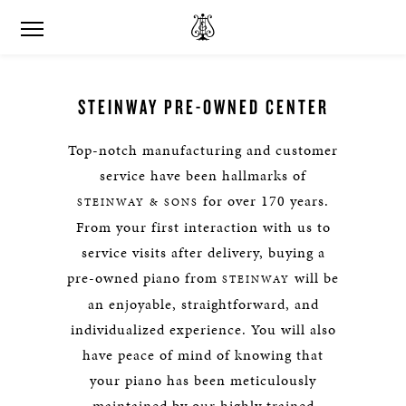
STEINWAY PRE-OWNED CENTER
Top-notch manufacturing and customer
service have been hallmarks of
for over 170 years.
STEINWAY & SONS
From your first interaction with us to
service visits after delivery, buying a
pre-owned piano from
will be
STEINWAY
an enjoyable, straightforward, and
individualized experience. You will also
have peace of mind of knowing that
your piano has been meticulously
maintained by our highly trained