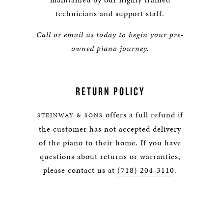
technicians and support staff.
Call or email us today to begin your pre-
owned piano journey.
RETURN POLICY
offers a full refund if
STEINWAY & SONS
the customer has not accepted delivery
of the piano to their home. If you have
questions about returns or warranties,
please contact us at
(718) 204-3110
.