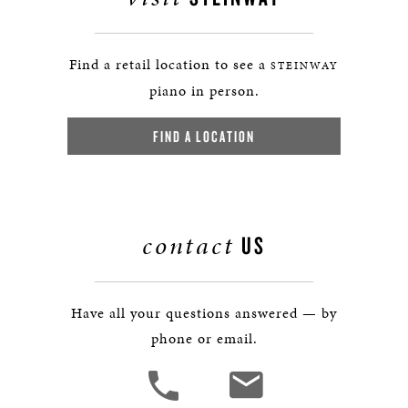
Find a retail location to see a
STEINWAY
piano in person.
FIND A LOCATION
contact
US
Have all your questions answered — by
phone or email.