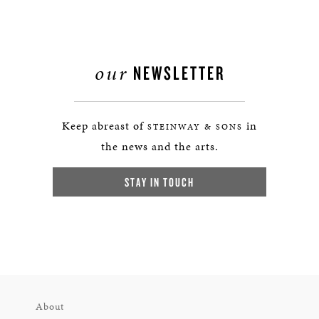
our
NEWSLETTER
Keep abreast of
in
STEINWAY & SONS
the news and the arts.
STAY IN TOUCH
About