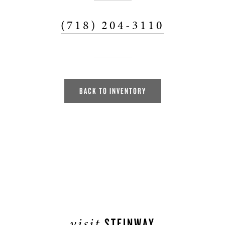
(718) 204-3110
BACK TO INVENTORY
visit
STEINWAY