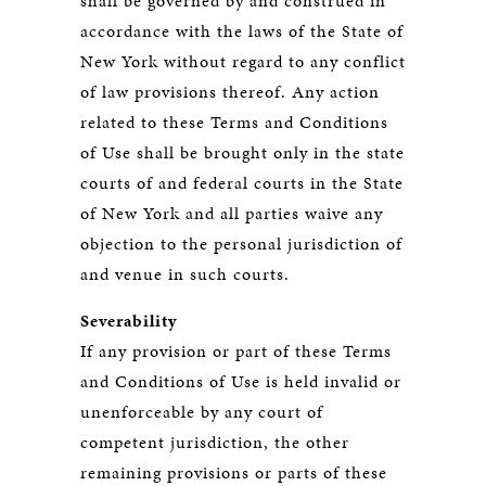
shall be governed by and construed in
accordance with the laws of the State of
New York without regard to any conflict
of law provisions thereof. Any action
related to these Terms and Conditions
of Use shall be brought only in the state
courts of and federal courts in the State
of New York and all parties waive any
objection to the personal jurisdiction of
and venue in such courts.
Severability
If any provision or part of these Terms
and Conditions of Use is held invalid or
unenforceable by any court of
competent jurisdiction, the other
remaining provisions or parts of these