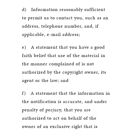
d) Information reasonably sufficient
to permit us to contact you, such as an
address, telephone number, and, if
applicable, e-mail address;
e) A statement that you have a good
faith belief that use of the material in
the manner complained of is not
authorized by the copyright owner, its
agent or the law; and
f) A statement that the information in
the notification is accurate, and under
penalty of perjury, that you are
authorized to act on behalf of the
owner of an exclusive right that is