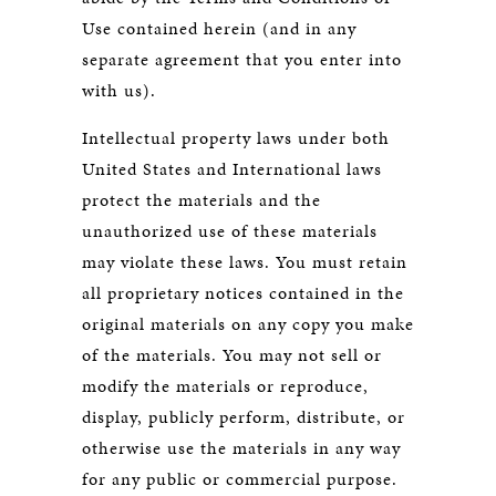
Use contained herein (and in any
separate agreement that you enter into
with us).
Intellectual property laws under both
United States and International laws
protect the materials and the
unauthorized use of these materials
may violate these laws. You must retain
all proprietary notices contained in the
original materials on any copy you make
of the materials. You may not sell or
modify the materials or reproduce,
display, publicly perform, distribute, or
otherwise use the materials in any way
for any public or commercial purpose.