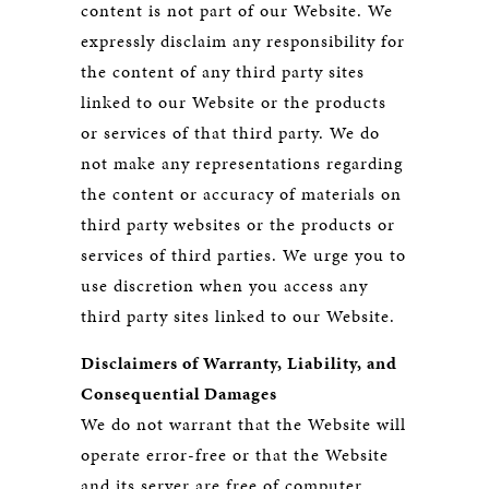
content is not part of our Website. We
expressly disclaim any responsibility for
the content of any third party sites
linked to our Website or the products
or services of that third party. We do
not make any representations regarding
the content or accuracy of materials on
third party websites or the products or
services of third parties. We urge you to
use discretion when you access any
third party sites linked to our Website.
Disclaimers of Warranty, Liability, and
Consequential Damages
We do not warrant that the Website will
operate error-free or that the Website
and its server are free of computer