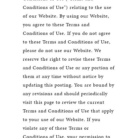
Conditions of Use") relating to the use
of our Website. By using our Website,
you agree to these Terms and
Conditions of Use. If you do not agree
to these Terms and Conditions of Use,
please do not use our Website. We
reserve the right to revise these Terms
and Conditions of Use or any portion of
them at any time without notice by
updating this posting. You are bound by
any revisions and should periodically
visit this page to review the current
Terms and Conditions of Use that apply
to your use of our Website. If you
violate any of these Terms or
Conditions of Use, your permission to