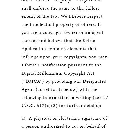
shall enforce the same to the fullest
extent of the law. We likewise respect
the intellectual property of others. If
you are a copyright owner or an agent
thereof and believe that the Spirio
Application contains elements that
infringe upon your copyrights, you may
submit a notification pursuant to the
Digital Millennium Copyright Act
(“DMCA”) by providing our Designated
Agent (as set forth below) with the
following information in writing (see 17
U.S.C. 512(c)(3) for further details):
a) A physical or electronic signature of
a person authorized to act on behalf of