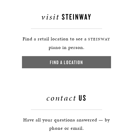
visit
STEINWAY
Find a retail location to see a
STEINWAY
piano in person.
FIND A LOCATION
contact
US
Have all your questions answered — by
phone or email.