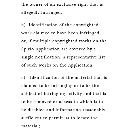
the owner of an exclusive right that is
allegedly infringed;
b) Identification of the copyrighted
work claimed to have been infringed,
or, if multiple copyrighted works on the
Spirio Application are covered by a
single notification, a representative list
of such works on the Application;
c) Identification of the material that is
claimed to be infringing or to be the
subject of infringing activity and that is
to be removed or access to which is to
be disabled and information reasonably
sufficient to permit us to locate the
material;