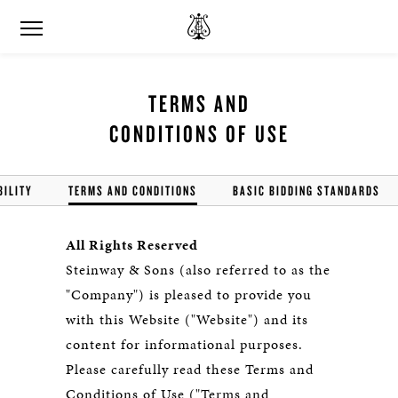
TERMS AND
CONDITIONS OF USE
BILITY
TERMS AND CONDITIONS
BASIC BIDDING STANDARDS
All Rights Reserved
Steinway & Sons (also referred to as the
"Company") is pleased to provide you
with this Website ("Website") and its
content for informational purposes.
Please carefully read these Terms and
Conditions of Use ("Terms and