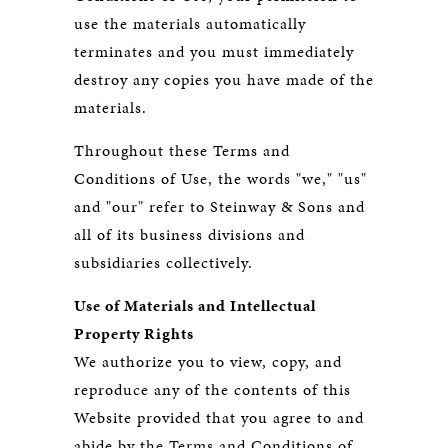
use the materials automatically
terminates and you must immediately
destroy any copies you have made of the
materials.
Throughout these Terms and
Conditions of Use, the words "we," "us"
and "our" refer to Steinway & Sons and
all of its business divisions and
subsidiaries collectively.
Use of Materials and Intellectual
Property Rights
We authorize you to view, copy, and
reproduce any of the contents of this
Website provided that you agree to and
abide by the Terms and Conditions of