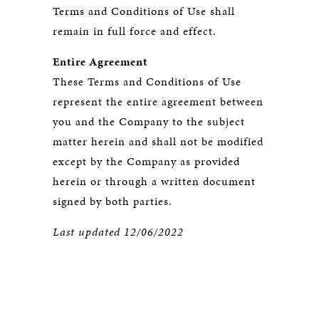
Terms and Conditions of Use shall
remain in full force and effect.
Entire Agreement
These Terms and Conditions of Use
represent the entire agreement between
you and the Company to the subject
matter herein and shall not be modified
except by the Company as provided
herein or through a written document
signed by both parties.
Last updated 12/06/2022