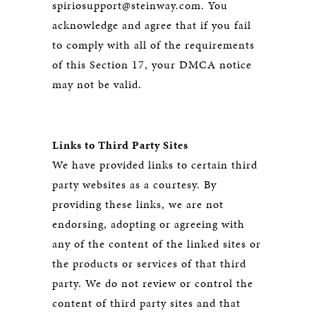
spiriosupport@steinway.com. You
acknowledge and agree that if you fail
to comply with all of the requirements
of this Section 17, your DMCA notice
may not be valid.
Links to Third Party Sites
We have provided links to certain third
party websites as a courtesy. By
providing these links, we are not
endorsing, adopting or agreeing with
any of the content of the linked sites or
the products or services of that third
party. We do not review or control the
content of third party sites and that