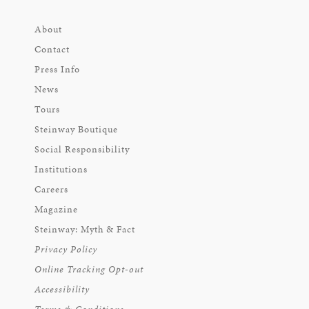
About
Contact
Press Info
News
Tours
Steinway Boutique
Social Responsibility
Institutions
Careers
Magazine
Steinway: Myth & Fact
Privacy Policy
Online Tracking Opt-out
Accessibility