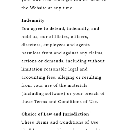
the Website at any time.
Indemnity
You agree to defend, indemnify, and
hold us, our affiliates, officers,
directors, employees and agents
harmless from and against any claims,
actions or demands, including without
limitation reasonable legal and
accounting fees, alleging or resulting
from your use of the materials
(including software) or your breach of
these Terms and Conditions of Use.
Choice of Law and Jurisdiction
These Terms and Conditions of Use