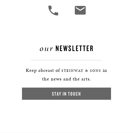
our
NEWSLETTER
Keep abreast of
in
STEINWAY & SONS
the news and the arts.
STAY IN TOUCH