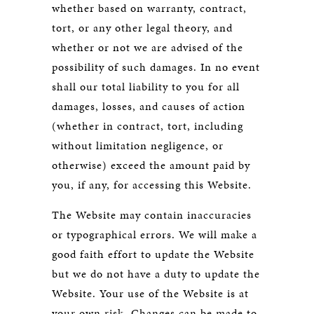
whether based on warranty, contract,
tort, or any other legal theory, and
whether or not we are advised of the
possibility of such damages. In no event
shall our total liability to you for all
damages, losses, and causes of action
(whether in contract, tort, including
without limitation negligence, or
otherwise) exceed the amount paid by
you, if any, for accessing this Website.
The Website may contain inaccuracies
or typographical errors. We will make a
good faith effort to update the Website
but we do not have a duty to update the
Website. Your use of the Website is at
your own risk. Changes can be made to