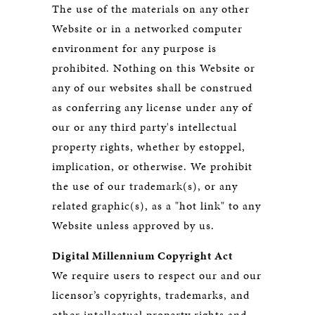
The use of the materials on any other
Website or in a networked computer
environment for any purpose is
prohibited. Nothing on this Website or
any of our websites shall be construed
as conferring any license under any of
our or any third party's intellectual
property rights, whether by estoppel,
implication, or otherwise. We prohibit
the use of our trademark(s), or any
related graphic(s), as a "hot link" to any
Website unless approved by us.
Digital Millennium Copyright Act
We require users to respect our and our
licensor’s copyrights, trademarks, and
other intellectual property rights and