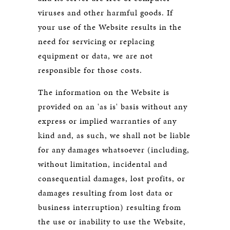
viruses and other harmful goods. If
your use of the Website results in the
need for servicing or replacing
equipment or data, we are not
responsible for those costs.
The information on the Website is
provided on an 'as is' basis without any
express or implied warranties of any
kind and, as such, we shall not be liable
for any damages whatsoever (including,
without limitation, incidental and
consequential damages, lost profits, or
damages resulting from lost data or
business interruption) resulting from
the use or inability to use the Website,