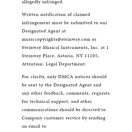
allegedly infringed.
Written notification of claimed
infringement must be submitted to our
Designated Agent at
musiccopyrights@steinway.com or
Steinway Musical Instruments, Inc. at 1
Steinway Place, Astoria, NY 11105,
Attention: Legal Department.
For clarity, only DMCA notices should
be sent to the Designated Agent and
any other feedback, comments, requests
for technical support, and other
communications should be directed to
Company customer service by sending
an email to