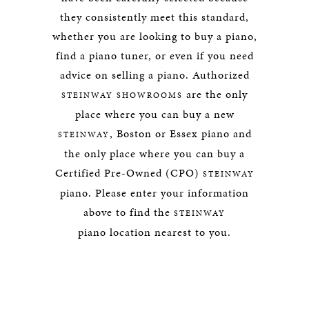
they consistently meet this standard,
whether you are looking to buy a piano,
find a piano tuner, or even if you need
advice on selling a piano. Authorized
are the only
STEINWAY SHOWROOMS
place where you can buy a new
, Boston or Essex piano and
STEINWAY
the only place where you can buy a
Certified Pre-Owned (CPO)
STEINWAY
piano. Please enter your information
above to find the
STEINWAY
piano location nearest to you.