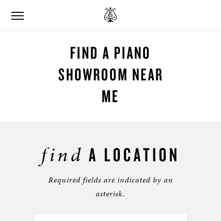
FIND A PIANO
SHOWROOM NEAR
ME
find
A LOCATION
Required fields are indicated by an
asterisk.