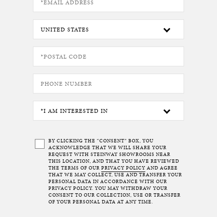
BY CLICKING THE “CONSENT” BOX, YOU
ACKNOWLEDGE THAT WE WILL SHARE YOUR
REQUEST WITH STEINWAY SHOWROOMS NEAR
THIS LOCATION, AND THAT YOU HAVE REVIEWED
THE TERMS OF OUR
PRIVACY POLICY
AND AGREE
THAT WE MAY COLLECT, USE AND TRANSFER YOUR
PERSONAL DATA IN ACCORDANCE WITH OUR
PRIVACY POLICY. YOU MAY WITHDRAW YOUR
CONSENT TO OUR COLLECTION, USE OR TRANSFER
OF YOUR PERSONAL DATA AT ANY TIME.