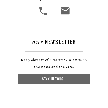
our
NEWSLETTER
Keep abreast of
in
STEINWAY & SONS
the news and the arts.
STAY IN TOUCH