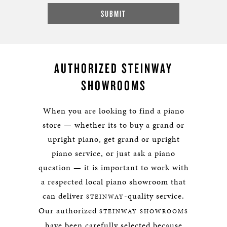
AUTHORIZED STEINWAY
SHOWROOMS
When you are looking to find a piano
store — whether its to buy a grand or
upright piano, get grand or upright
piano service, or just ask a piano
question — it is important to work with
a respected local piano showroom that
can deliver
-quality service.
STEINWAY
Our authorized
STEINWAY SHOWROOMS
have been carefully selected because