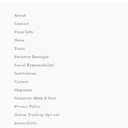
About
Contact
Press Info
News
Tours
Steinway Boutique
Social Responsibility
Institutions
Careers
Magazine
Steinway: Myth & Fact
Privacy Policy
Online Tracking Opt-out
Accessibility