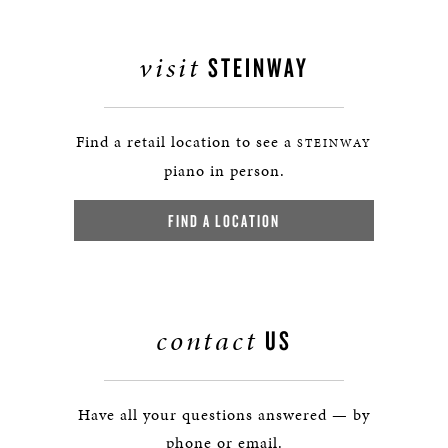
visit
STEINWAY
Find a retail location to see a
STEINWAY
piano in person.
FIND A LOCATION
contact
US
Have all your questions answered — by
phone or email.