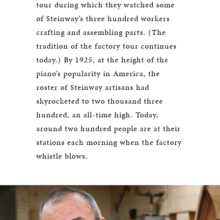
tour during which they watched some
of Steinway’s three hundred workers
crafting and assembling parts. (The
tradition of the factory tour continues
today.) By 1925, at the height of the
piano’s popularity in America, the
roster of Steinway artisans had
skyrocketed to two thousand three
hundred, an all-time high. Today,
around two hundred people are at their
stations each morning when the factory
whistle blows.