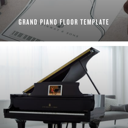
GRAND PIANO FLOOR TEMPLATE
REQUEST NOW