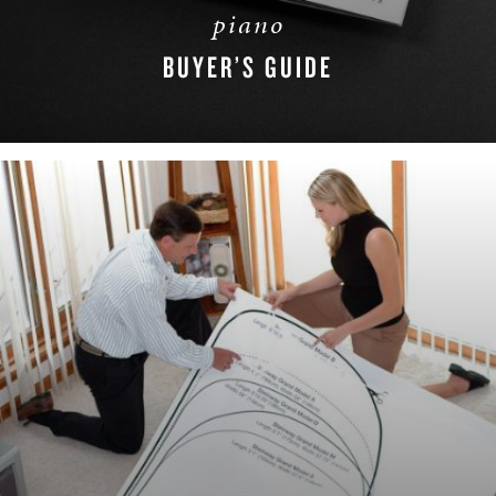
piano
BUYER’S GUIDE
DOWNLOAD NOW