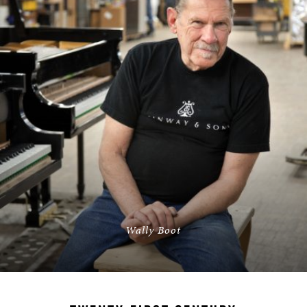
Wally Boot