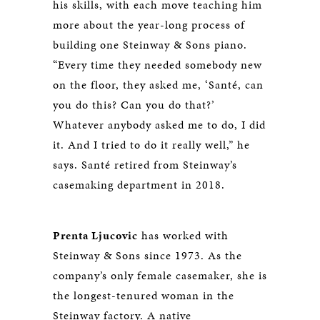
his skills, with each move teaching him
more about the year-long process of
building one Steinway & Sons piano.
“Every time they needed somebody new
on the floor, they asked me, ‘Santé, can
you do this? Can you do that?’
Whatever anybody asked me to do, I did
it. And I tried to do it really well,” he
says. Santé retired from Steinway’s
casemaking department in 2018.
Prenta Ljucovic
has worked with
Steinway & Sons since 1973. As the
company’s only female casemaker, she is
the longest-tenured woman in the
Steinway factory. A native