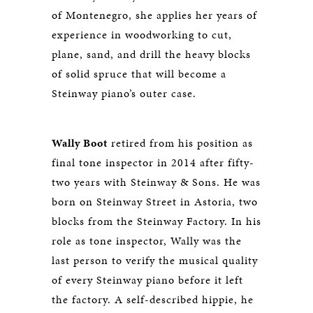
of Montenegro, she applies her years of
experience in woodworking to cut,
plane, sand, and drill the heavy blocks
of solid spruce that will become a
Steinway piano’s outer case.
Wally Boot
retired from his position as
final tone inspector in 2014 after fifty-
two years with Steinway & Sons. He was
born on Steinway Street in Astoria, two
blocks from the Steinway Factory. In his
role as tone inspector, Wally was the
last person to verify the musical quality
of every Steinway piano before it left
the factory. A self-described hippie, he