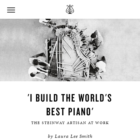
'I BUILD THE WORLD'S
BEST PIANO'
THE STEINWAY ARTISAN AT WORK
by Laura Lee Smith