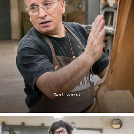
Santé Auriti