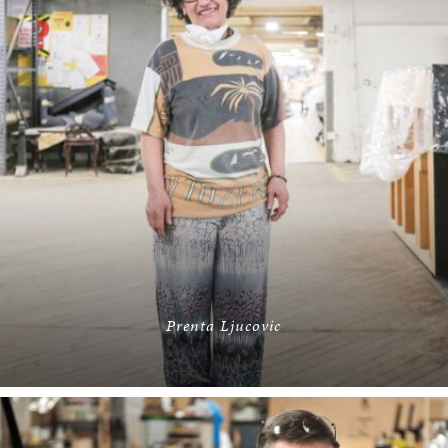
Prenta Ljucovic