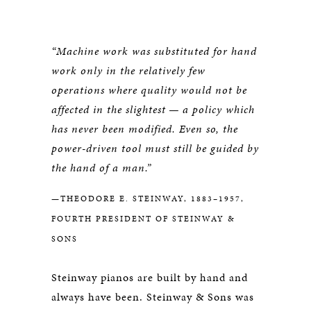
“Machine work was substituted for hand
work only in the relatively few
operations where quality would not be
affected in the slightest — a policy which
has never been modified. Even so, the
power-driven tool must still be guided by
the hand of a man.”
—THEODORE E. STEINWAY, 1883–1957,
FOURTH PRESIDENT OF STEINWAY &
SONS
Steinway pianos are built by hand and
always have been. Steinway & Sons was