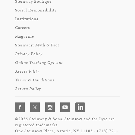
Steinway Boutique
Social Responsibility
Institutions
Careers
Magazine
Steinway: Myth & Fact
Privacy Policy
Online Tracking Opt-out
Accessibility
Terms & Conditions
Return Policy
©2026 Steinway & Sons. Steinway and the Lyre are
registered trademarks.
One Steinway Place, Astoria, NY 11105 - (718) 721-