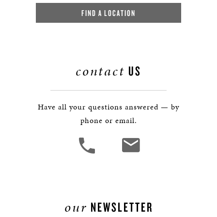
FIND A LOCATION
contact
US
Have all your questions answered — by
phone or email.
our
NEWSLETTER