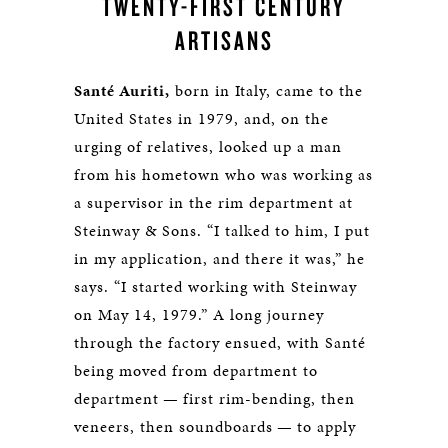
TWENTY-FIRST CENTURY
ARTISANS
Santé Auriti,
born in Italy, came to the
United States in 1979, and, on the
urging of relatives, looked up a man
from his hometown who was working as
a supervisor in the rim department at
Steinway & Sons. “I talked to him, I put
in my application, and there it was,” he
says. “I started working with Steinway
on May 14, 1979.” A long journey
through the factory ensued, with Santé
being moved from department to
department — first rim-bending, then
veneers, then soundboards — to apply