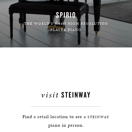
SPIRIO
finest
THE WORLD'S
HIGH RESOLUTION
PLAYER PIANO
LEARN MORE
visit
STEINWAY
Find a retail location to see a
STEINWAY
piano in person.