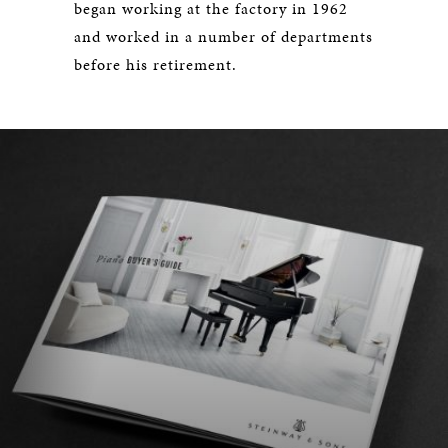
began working at the factory in 1962
and worked in a number of departments
before his retirement.