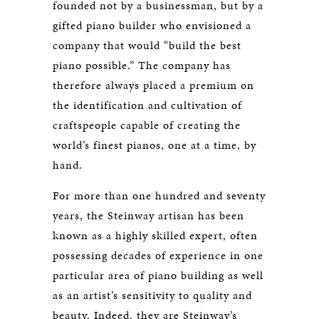
founded not by a businessman, but by a
gifted piano builder who envisioned a
company that would “build the best
piano possible.” The company has
therefore always placed a premium on
the identification and cultivation of
craftspeople capable of creating the
world’s finest pianos, one at a time, by
hand.
For more than one hundred and seventy
years, the Steinway artisan has been
known as a highly skilled expert, often
possessing decades of experience in one
particular area of piano building as well
as an artist’s sensitivity to quality and
beauty. Indeed, they are Steinway’s