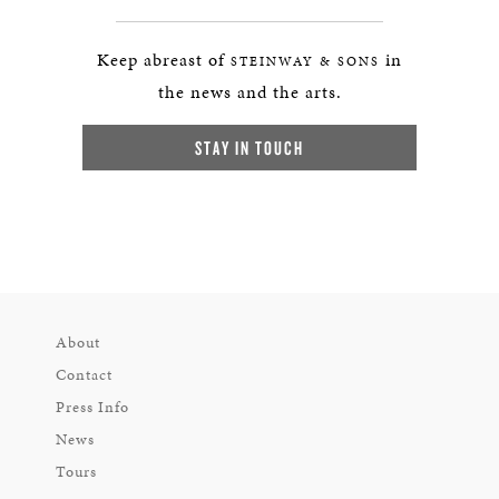
Keep abreast of
in
STEINWAY & SONS
the news and the arts.
STAY IN TOUCH
About
Contact
Press Info
News
Tours