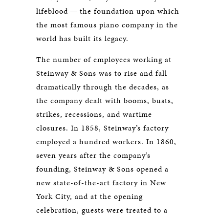
lifeblood — the foundation upon which
the most famous piano company in the
world has built its legacy.
The number of employees working at
Steinway & Sons was to rise and fall
dramatically through the decades, as
the company dealt with booms, busts,
strikes, recessions, and wartime
closures. In 1858, Steinway’s factory
employed a hundred workers. In 1860,
seven years after the company’s
founding, Steinway & Sons opened a
new state-of-the-art factory in New
York City, and at the opening
celebration, guests were treated to a