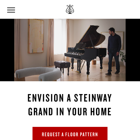
ENVISION A STEINWAY
GRAND IN YOUR HOME
REQUEST A FLOOR PATTERN