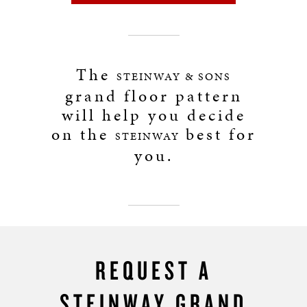
The
STEINWAY & SONS
grand floor pattern
will help you decide
on the
best for
STEINWAY
you.
REQUEST A
STEINWAY GRAND