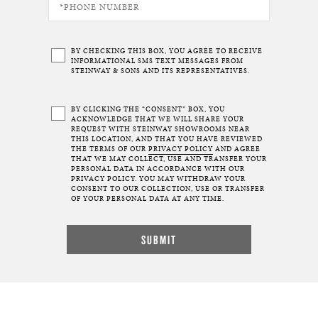
BY CHECKING THIS BOX, YOU AGREE TO RECEIVE
INFORMATIONAL SMS TEXT MESSAGES FROM
STEINWAY & SONS AND ITS REPRESENTATIVES.
BY CLICKING THE “CONSENT” BOX, YOU
ACKNOWLEDGE THAT WE WILL SHARE YOUR
REQUEST WITH STEINWAY SHOWROOMS NEAR
THIS LOCATION, AND THAT YOU HAVE REVIEWED
THE TERMS OF OUR
PRIVACY POLICY
AND AGREE
THAT WE MAY COLLECT, USE AND TRANSFER YOUR
PERSONAL DATA IN ACCORDANCE WITH OUR
PRIVACY POLICY. YOU MAY WITHDRAW YOUR
CONSENT TO OUR COLLECTION, USE OR TRANSFER
OF YOUR PERSONAL DATA AT ANY TIME.