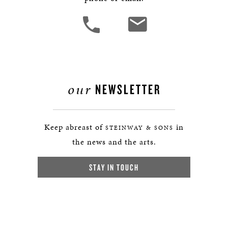
our
NEWSLETTER
Keep abreast of
in
STEINWAY & SONS
the news and the arts.
STAY IN TOUCH