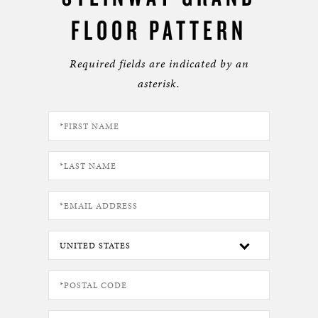
FLOOR PATTERN
Required fields are indicated by an
asterisk.