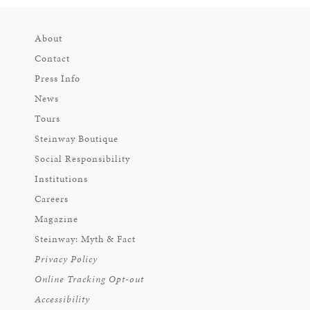
About
Contact
Press Info
News
Tours
Steinway Boutique
Social Responsibility
Institutions
Careers
Magazine
Steinway: Myth & Fact
Privacy Policy
Online Tracking Opt-out
Accessibility