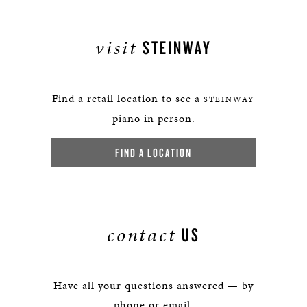
visit
STEINWAY
Find a retail location to see a
STEINWAY
piano in person.
FIND A LOCATION
contact
US
Have all your questions answered — by
phone or email.