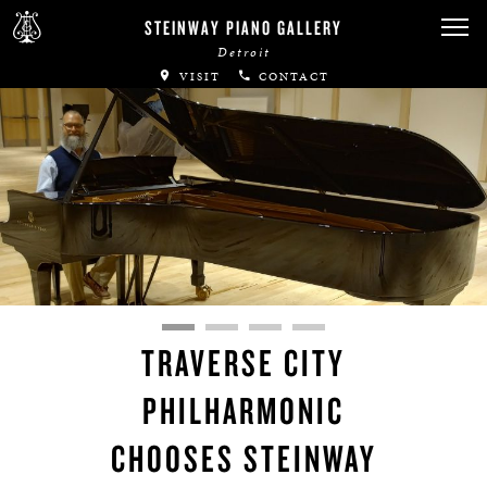
STEINWAY PIANO GALLERY
Detroit
VISIT
CONTACT
TRAVERSE CITY
PHILHARMONIC
CHOOSES STEINWAY