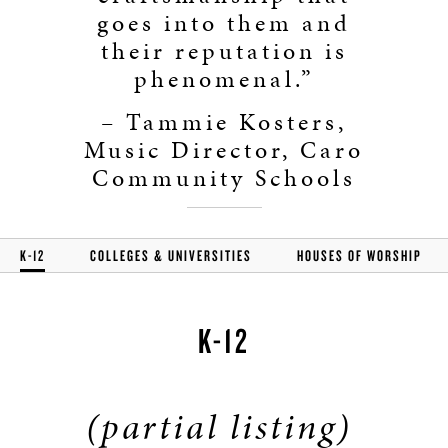
goes into them and
their reputation is
phenomenal.”
– Tammie Kosters,
Music Director, Caro
Community Schools
K-12
COLLEGES & UNIVERSITIES
HOUSES OF WORSHIP
K-12
(partial listing)