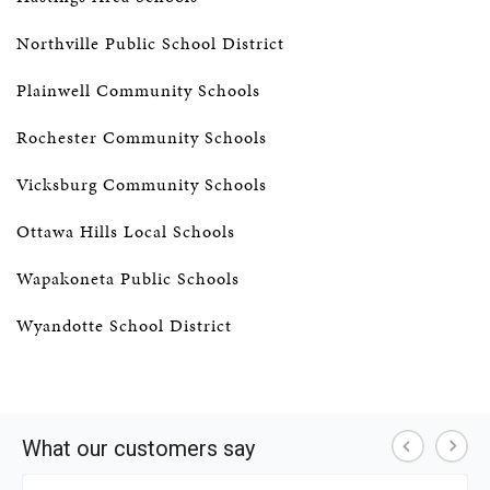
Northville Public School District
Plainwell Community Schools
Rochester Community Schools
Vicksburg Community Schools
Ottawa Hills Local Schools
Wapakoneta Public Schools
Wyandotte School District