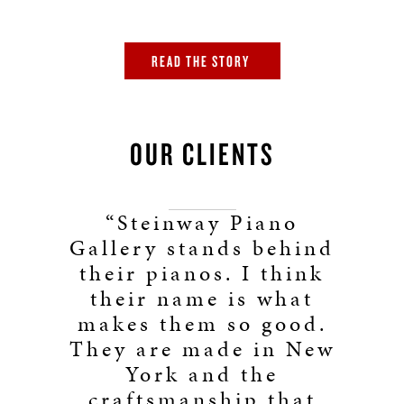
READ THE STORY
OUR CLIENTS
“Steinway Piano
Gallery stands behind
their pianos. I think
their name is what
makes them so good.
They are made in New
York and the
craftsmanship that