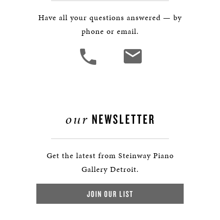
Have all your questions answered — by
phone or email.
our
NEWSLETTER
Get the latest from Steinway Piano
Gallery Detroit.
JOIN OUR LIST