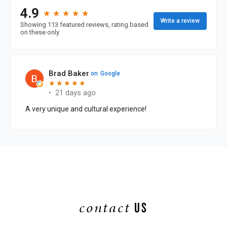
contact
US