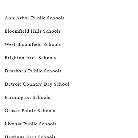
Ann Arbor Public Schools
Bloomfield Hills Schools
West Bloomfield Schools
Brighton Area Schools
Dearborn Public Schools
Detroit Country Day School
Farmington Schools
Grosse Pointe Schools
Livonia Public Schools
Hastings Area Schools