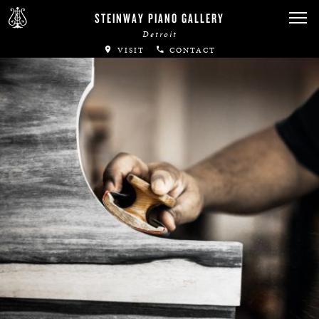
STEINWAY PIANO GALLERY
Detroit
VISIT
CONTACT