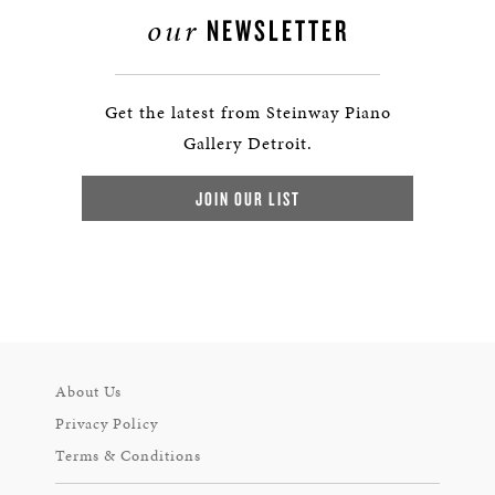
our
NEWSLETTER
Get the latest from Steinway Piano
Gallery Detroit.
JOIN OUR LIST
About Us
Privacy Policy
Terms & Conditions