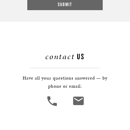
contact
US
Have all your questions answered — by
phone or email.