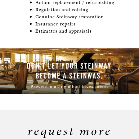
Action replacement / refurbishing
Regulation and voicing
Genuine Steinway restoration
Insurance repairs
Estimates and appraisals
DON'T LET YOUR STEINWAY
BECOME A STEINWAS.
Prevent making a bad investment.
LEARN MORE
request more