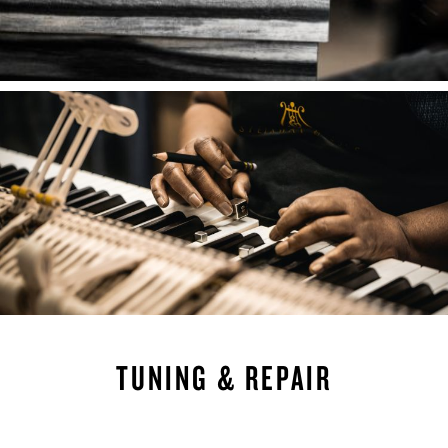
TUNING & REPAIR