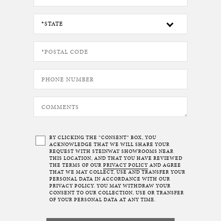
BY CLICKING THE “CONSENT” BOX, YOU
ACKNOWLEDGE THAT WE WILL SHARE YOUR
REQUEST WITH STEINWAY SHOWROOMS NEAR
THIS LOCATION, AND THAT YOU HAVE REVIEWED
THE TERMS OF OUR
PRIVACY POLICY
AND AGREE
THAT WE MAY COLLECT, USE AND TRANSFER YOUR
PERSONAL DATA IN ACCORDANCE WITH OUR
PRIVACY POLICY. YOU MAY WITHDRAW YOUR
CONSENT TO OUR COLLECTION, USE OR TRANSFER
OF YOUR PERSONAL DATA AT ANY TIME.