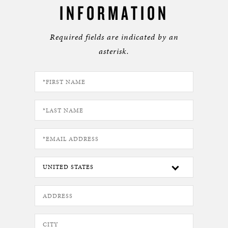
INFORMATION
Required fields are indicated by an
asterisk.