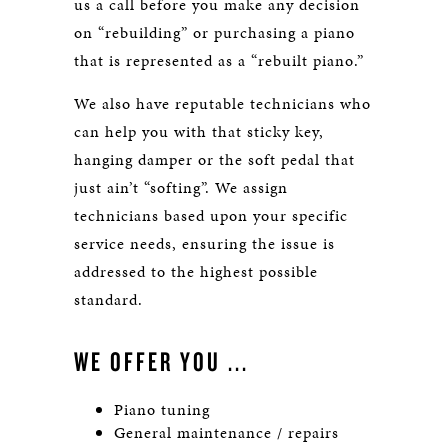
us a call before you make any decision
on “rebuilding” or purchasing a piano
that is represented as a “rebuilt piano.”
We also have reputable technicians who
can help you with that sticky key,
hanging damper or the soft pedal that
just ain’t “softing”. We assign
technicians based upon your specific
service needs, ensuring the issue is
addressed to the highest possible
standard.
WE OFFER YOU ...
Piano tuning
General maintenance / repairs