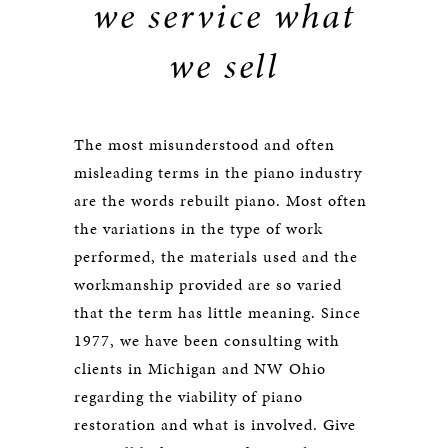
we service what
we sell
The most misunderstood and often
misleading terms in the piano industry
are the words rebuilt piano. Most often
the variations in the type of work
performed, the materials used and the
workmanship provided are so varied
that the term has little meaning. Since
1977, we have been consulting with
clients in Michigan and NW Ohio
regarding the viability of piano
restoration and what is involved. Give