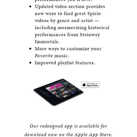
Updated video section provides
new ways to find great Spirio
videos by genre and artist —
including mesmerizing historical
performances from Steinway
Immortals.
More ways to customize your
Favorite
music.
Improved playlist features.
Our redesigned app is available for
download now
on the Apple App Store.