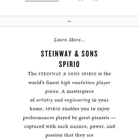
—
Learn More...
STEINWAY & SONS
SPIRIO
The
is the
STEINWAY & SONS SPIRIO
world’s finest
high resolution player
piano
. A masterpiece
of
artistry
and
engineering
in your
home,
enables you to enjoy
SPIRIO
performances played by great pianists —
captured with such nuance, power, and
passion that they are