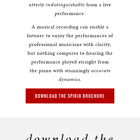
utterly
indistinguishable
from a live
performance.
A musical recording can enable a
listener to enjoy the performances of
professional musicians with clarity,
but nothing compares to hearing the
performance played straight from
the piano with stunningly
accurate
dynamics
.
DOWNLOAD THE SPIRIO BROCHURE
download the