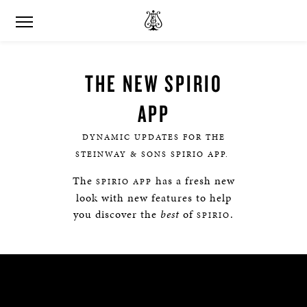
THE NEW SPIRIO
APP
DYNAMIC UPDATES FOR THE
STEINWAY & SONS SPIRIO APP.
The
has a fresh new
SPIRIO APP
look with new features to help
you discover the
best
of
.
SPIRIO