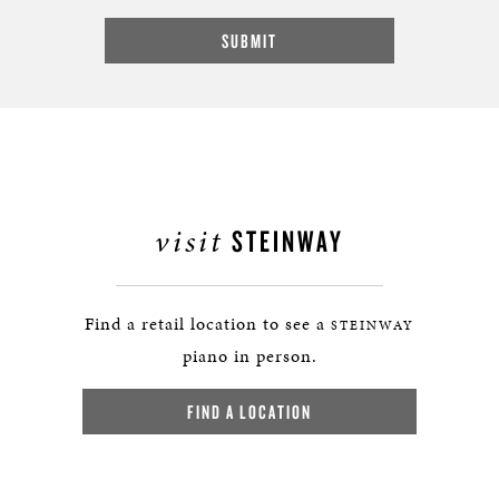
visit
STEINWAY
Find a retail location to see a
STEINWAY
piano in person.
FIND A LOCATION