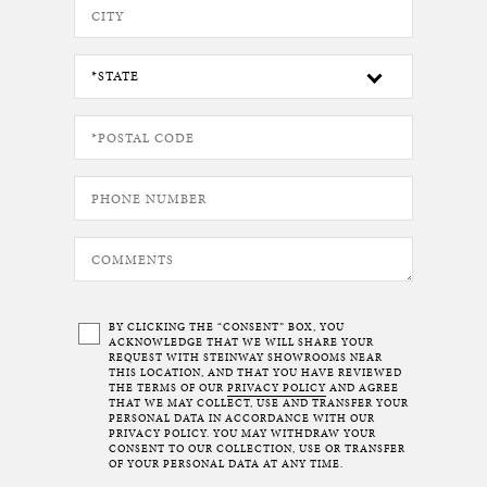
BY CLICKING THE “CONSENT” BOX, YOU
ACKNOWLEDGE THAT WE WILL SHARE YOUR
REQUEST WITH STEINWAY SHOWROOMS NEAR
THIS LOCATION, AND THAT YOU HAVE REVIEWED
THE TERMS OF OUR
PRIVACY POLICY
AND AGREE
THAT WE MAY COLLECT, USE AND TRANSFER YOUR
PERSONAL DATA IN ACCORDANCE WITH OUR
PRIVACY POLICY. YOU MAY WITHDRAW YOUR
CONSENT TO OUR COLLECTION, USE OR TRANSFER
OF YOUR PERSONAL DATA AT ANY TIME.