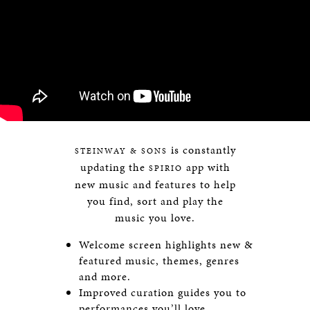
is constantly
STEINWAY & SONS
updating the
app with
SPIRIO
new music and features to help
you find, sort and play the
music you love.
Welcome screen highlights new &
featured music, themes, genres
and more.
Improved curation guides you to
performances you’ll love.