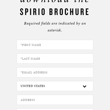
SPIRIO BROCHURE
Required fields are indicated by an
asterisk.