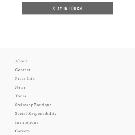
STAY IN TOUCH
About
Contact
Press Info
News
Tours
Steinway Boutique
Social Responsibility
Institutions
Careers