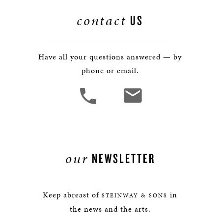
contact
US
Have all your questions answered — by
phone or email.
our
NEWSLETTER
Keep abreast of
in
STEINWAY & SONS
the news and the arts.