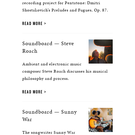
recording project for Pentatone: Dmitri
Shostakovich’s Preludes and Fugues, Op. 87.
READ MORE
Soundboard — Steve
Roach
Ambient and electronic music
composer Steve Roach discusses his musical
philosophy and process.
READ MORE
Soundboard — Sunny
War
The songwriter Sunny War