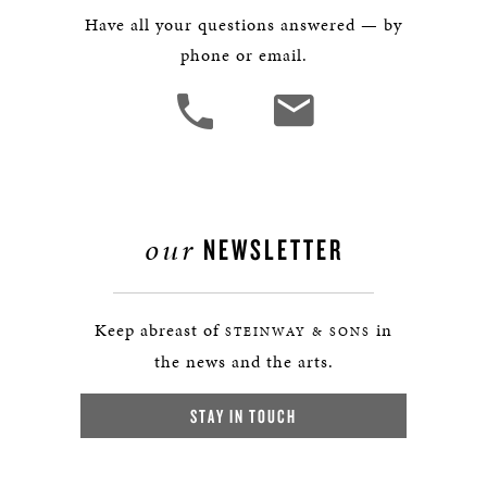
Have all your questions answered — by
phone or email.
our
NEWSLETTER
Keep abreast of
in
STEINWAY & SONS
the news and the arts.
STAY IN TOUCH