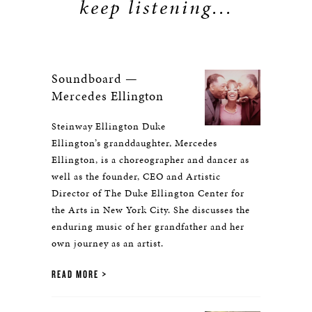
keep listening...
Soundboard —
Mercedes Ellington
Steinway Ellington Duke
Ellington’s granddaughter, Mercedes
Ellington, is a choreographer and dancer as
well as the founder, CEO and Artistic
Director of The Duke Ellington Center for
the Arts in New York City. She discusses the
enduring music of her grandfather and her
own journey as an artist.
READ MORE