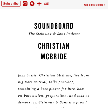
SOUNDBOARD
The Steinway & Sons Podcast
CHRISTIAN
MCBRIDE
Jazz bassist Christian McBride, live from
Big Ears Festival, talks post-bop,
remaining a bass-player-for-hire, bass-
on-bass action, preparation, and jazz as
democracy. Steinway & Sons is a proud