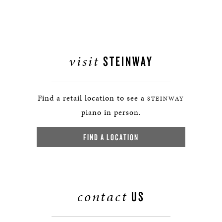
visit
STEINWAY
Find a retail location to see a
STEINWAY
piano in person.
FIND A LOCATION
contact
US