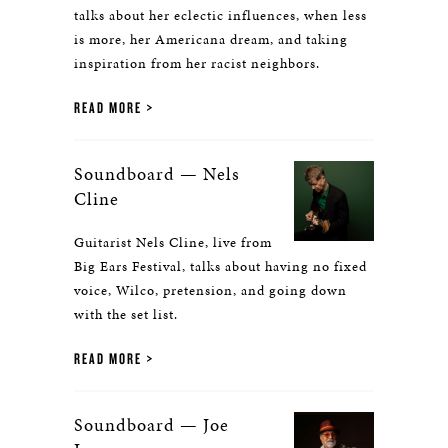
talks about her eclectic influences, when less
is more, her Americana dream, and taking
inspiration from her racist neighbors.
READ MORE
Soundboard — Nels
Cline
Guitarist Nels Cline, live from
Big Ears Festival, talks about having no fixed
voice, Wilco, pretension, and going down
with the set list.
READ MORE
Soundboard — Joe