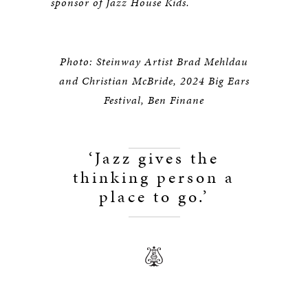
sponsor of Jazz House Kids.
Photo: Steinway Artist Brad Mehldau
and Christian McBride, 2024 Big Ears
Festival, Ben Finane
‘Jazz gives the
thinking person a
place to go.’