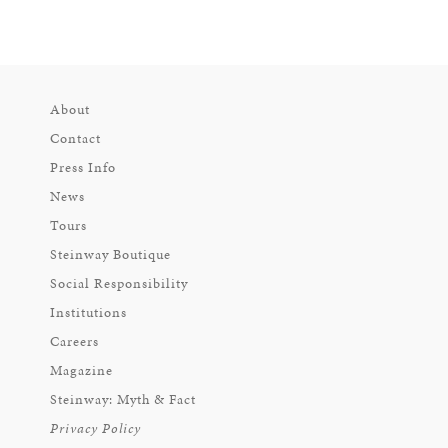
About
Contact
Press Info
News
Tours
Steinway Boutique
Social Responsibility
Institutions
Careers
Magazine
Steinway: Myth & Fact
Privacy Policy