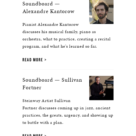
Soundboard —
Alexandre Kantorow
Pianist Alexandre Kantorow
discusses his musical family, piano as
orchestra, what to practice, creating a recital
program, and what he's learned so far.
READ MORE
Soundboard — Sullivan
Fortner
Steinway Artist Sullivan
Fortner discusses coming up in jazz, ancient
practices, the greats, urgency, and showing up
to battle with a plan.
READ MORE