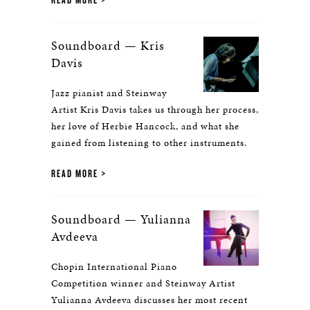
Soundboard — Kris
Davis
Jazz pianist and Steinway
Artist Kris Davis takes us through her process,
her love of Herbie Hancock, and what she
gained from listening to other instruments.
READ MORE
Soundboard — Yulianna
Avdeeva
Chopin International Piano
Competition winner and Steinway Artist
Yulianna Avdeeva discusses her most recent