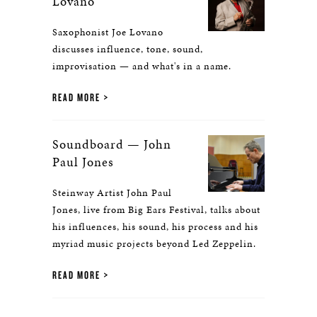
Lovano
Saxophonist Joe Lovano
discusses influence, tone, sound,
improvisation — and what's in a name.
READ MORE
Soundboard — John
Paul Jones
Steinway Artist John Paul
Jones, live from Big Ears Festival, talks about
his influences, his sound, his process and his
myriad music projects beyond Led Zeppelin.
READ MORE