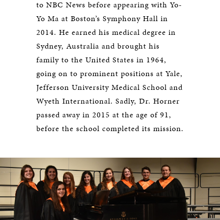
to NBC News before appearing with Yo-
Yo Ma at Boston’s Symphony Hall in
2014. He earned his medical degree in
Sydney, Australia and brought his
family to the United States in 1964,
going on to prominent positions at Yale,
Jefferson University Medical School and
Wyeth International. Sadly, Dr. Horner
passed away in 2015 at the age of 91,
before the school completed its mission.