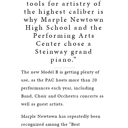
tools for artistry of
the highest caliber is
why Marple Newtown
High School and the
Performing Arts
Center chose a
Steinway grand
piano.”
The new Model B is getting plenty of
use, as the PAC hosts more than 20
performances each year, including
Band, Choir and Orchestra concerts as
well as guest artists.
Marple Newtown has repeatedly been
recognized among the “Best