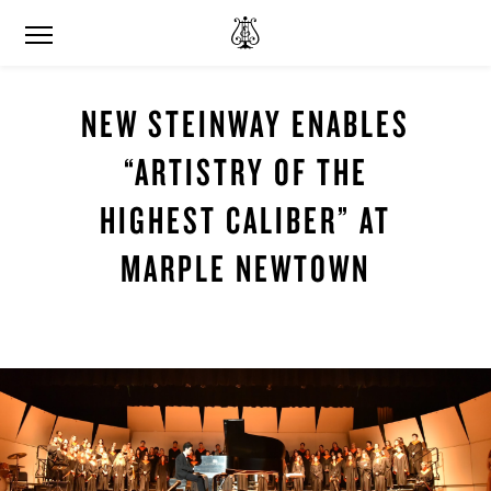
NEW STEINWAY ENABLES
“ARTISTRY OF THE
HIGHEST CALIBER” AT
MARPLE NEWTOWN