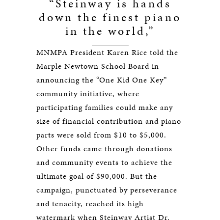
“Steinway is hands
down the finest piano
in the world,”
MNMPA President Karen Rice told the
Marple Newtown School Board in
announcing the “One Kid One Key”
community initiative, where
participating families could make any
size of financial contribution and piano
parts were sold from $10 to $5,000.
Other funds came through donations
and community events to achieve the
ultimate goal of $90,000. But the
campaign, punctuated by perseverance
and tenacity, reached its high
watermark when Steinway Artist Dr.