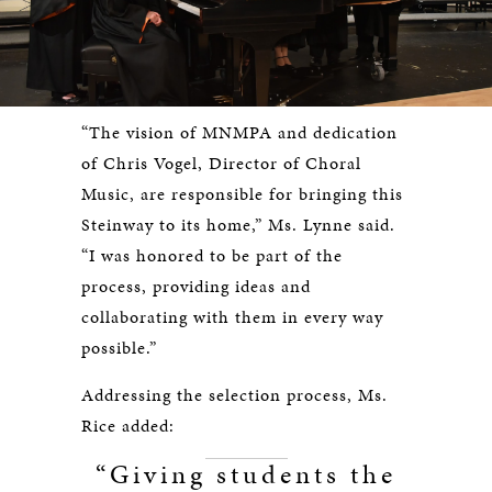
“The vision of MNMPA and dedication
of Chris Vogel, Director of Choral
Music, are responsible for bringing this
Steinway to its home,” Ms. Lynne said.
“I was honored to be part of the
process, providing ideas and
collaborating with them in every way
possible.”
Addressing the selection process, Ms.
Rice added:
“Giving students the