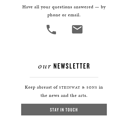
Have all your questions answered — by
phone or email.
our
NEWSLETTER
Keep abreast of
in
STEINWAY & SONS
the news and the arts.
STAY IN TOUCH