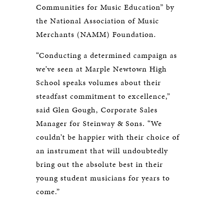
Communities for Music Education” by
the National Association of Music
Merchants (NAMM) Foundation.
“Conducting a determined campaign as
we’ve seen at Marple Newtown High
School speaks volumes about their
steadfast commitment to excellence,”
said Glen Gough, Corporate Sales
Manager for Steinway & Sons. “We
couldn’t be happier with their choice of
an instrument that will undoubtedly
bring out the absolute best in their
young student musicians for years to
come.”