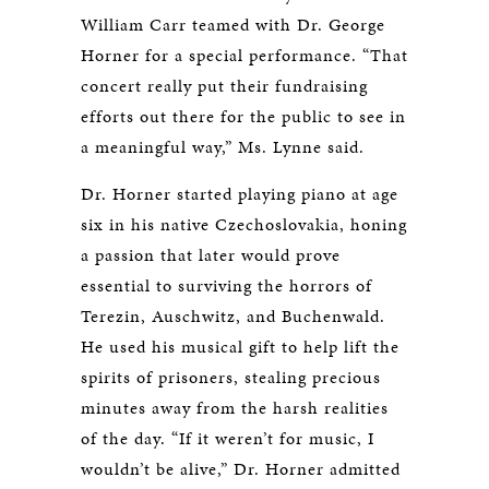
William Carr teamed with Dr. George
Horner for a special performance. “That
concert really put their fundraising
efforts out there for the public to see in
a meaningful way,” Ms. Lynne said.
Dr. Horner started playing piano at age
six in his native Czechoslovakia, honing
a passion that later would prove
essential to surviving the horrors of
Terezin, Auschwitz, and Buchenwald.
He used his musical gift to help lift the
spirits of prisoners, stealing precious
minutes away from the harsh realities
of the day. “If it weren’t for music, I
wouldn’t be alive,” Dr. Horner admitted