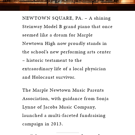
NEWTOWN SQUARE, PA. – A shining
Steinway Model B grand piano that once
seemed like a dream for Marple
Newtown High now proudly stands in
the school’s new performing arts center
– historic testament to the
extraordinary life of a local physician
and Holocaust survivor.
The Marple Newtown Music Parents
Association, with guidance from Sonja
Lynne of Jacobs Music Company,
launched a multi-faceted fundraising
campaign in 2013.