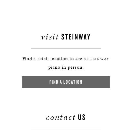
visit
STEINWAY
Find a retail location to see a
STEINWAY
piano in person.
FIND A LOCATION
contact
US