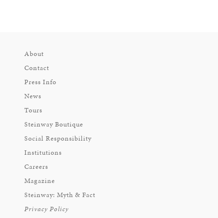
About
Contact
Press Info
News
Tours
Steinway Boutique
Social Responsibility
Institutions
Careers
Magazine
Steinway: Myth & Fact
Privacy Policy