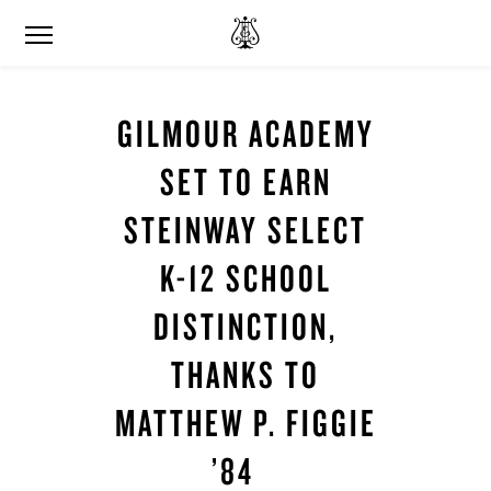
GILMOUR ACADEMY
SET TO EARN
STEINWAY SELECT
K-12 SCHOOL
DISTINCTION,
THANKS TO
MATTHEW P. FIGGIE
’84