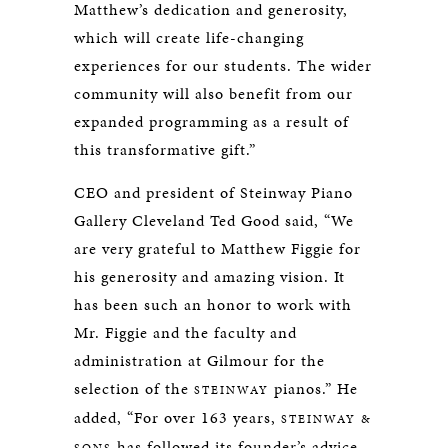
Matthew’s dedication and generosity,
which will create life-changing
experiences for our students. The wider
community will also benefit from our
expanded programming as a result of
this transformative gift.”
CEO and president of Steinway Piano
Gallery Cleveland Ted Good said, “We
are very grateful to Matthew Figgie for
his generosity and amazing vision. It
has been such an honor to work with
Mr. Figgie and the faculty and
administration at Gilmour for the
selection of the
pianos.” He
STEINWAY
added, “For over 163 years,
STEINWAY &
has followed its founder’s advice