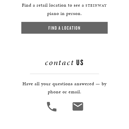
Find a retail location to see a
STEINWAY
piano in person.
FIND A LOCATION
contact
US
Have all your questions answered — by
phone or email.