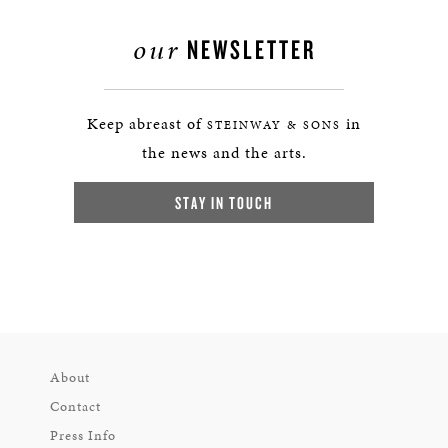
our
NEWSLETTER
Keep abreast of
in
STEINWAY & SONS
the news and the arts.
STAY IN TOUCH
About
Contact
Press Info