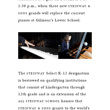
1:30 p.m., when three new
STEINWAY &
grands will replace the current
SONS
pianos at Gilmour’s Lower School.
The
Select K-12 designation
STEINWAY
is bestowed on qualifying institutions
that consist of kindergarten through
12th grade and is an extension of the
honors that
ALL STEINWAY SCHOOL
grants to the world’s
STEINWAY & SONS