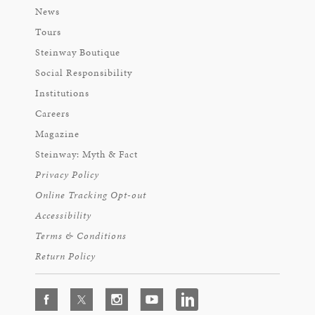
News
Tours
Steinway Boutique
Social Responsibility
Institutions
Careers
Magazine
Steinway: Myth & Fact
Privacy Policy
Online Tracking Opt-out
Accessibility
Terms & Conditions
Return Policy