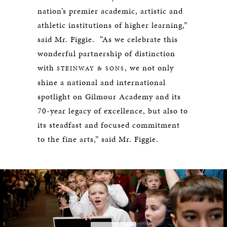
nation’s premier academic, artistic and
athletic institutions of higher learning,”
said Mr. Figgie. “As we celebrate this
wonderful partnership of distinction
with
, we not only
STEINWAY & SONS
shine a national and international
spotlight on Gilmour Academy and its
70-year legacy of excellence, but also to
its steadfast and focused commitment
to the fine arts,” said Mr. Figgie.