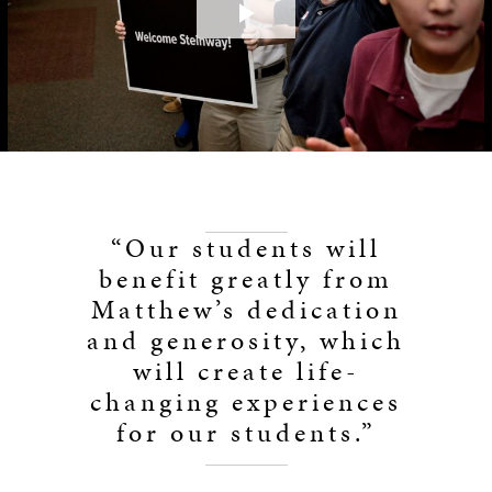
Play
Video
“Our students will
benefit greatly from
Matthew’s dedication
and generosity, which
will create life-
changing experiences
for our students.”