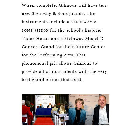
When complete, Gilmour will have ten
new Steinway & Sons grands. The
instruments include a
STEINWAY &
for the school’s historic
SONS SPIRIO
Tudor House and a Steinway Model D
Concert Grand for their future Center
for the Performing Arts. This
phenomenal gift allows Gilmour to
provide all of its students with the very
best grand pianos that exist.