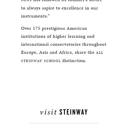
SONS
to always aspire to excellence in our
instruments.”
Over 175 prestigious American
institutions of higher learning and
international conservatories throughout
Europe, Asia and Africa, share the
ALL
distinction.
STEINWAY SCHOOL
visit
STEINWAY