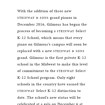
With the addition of three new
grand pianos in
STEINWAY & SONS
December 2016, Gilmour has begun the
process of becoming a
Select
STEINWAY
K-12 School, which means that every
piano on Gilmour’s campus will soon be
replaced with a new
STEINWAY & SONS
grand. Gilmour is the first private K-12
school in the Midwest to make this level
of commitment to the
Select
STEINWAY
K-12 School program. Only eight
schools in the country have earned the
Select K-12 distinction to
STEINWAY
date. The school’s new status will be
celebrated at a gala on December 6 at