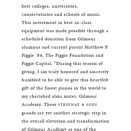
best colleges, universities,
conservatories and schools of music.
This investment in best-in-class
equipment was made possible through a
scheduled donation from Gilmour
alumnus and current parent Matthew P.
Figgie ’84, The Figgie Foundation and
Figgie Capital. “During this season of
giving, I am truly honored and sincerely
humbled to be able to give this heartfelt
gift of the finest pianos in the world to
my cherished alma mater, Gilmour
Academy. These
STEINWAY & SONS
grands are yet another strategic step in
the overall elevation and transformation
of Gilmour Academy as one of the