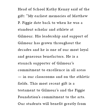
Head of School Kathy Kenny said of the
gift: “My earliest memories of Matthew
P. Figgie date back to when he was a
standout scholar and athlete at
Gilmour. His leadership and support of
Gilmour has grown throughout the
decades and he is one of our most loyal
and generous benefactors. He is a
staunch supporter of Gilmour’s
commitment to excellence in all areas
— in our classrooms and on the athletic
fields. This most recent gift is a
testament to Gilmour’s and the Figgie
Foundation’s commitment to the arts.
Our students will benefit greatly from