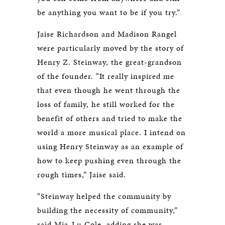
be anything you want to be if you try.”
Jaise Richardson and Madison Rangel
were particularly moved by the story of
Henry Z. Steinway, the great-grandson
of the founder. “It really inspired me
that even though he went through the
loss of family, he still worked for the
benefit of others and tried to make the
world a more musical place. I intend on
using Henry Steinway as an example of
how to keep pushing even through the
rough times,” Jaise said.
“Steinway helped the community by
building the necessity of community,”
said Mia-Lu Cole, adding she was