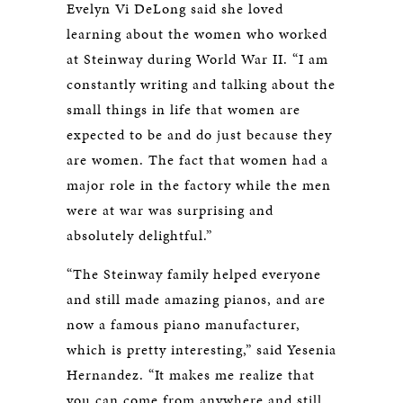
Evelyn Vi DeLong said she loved
learning about the women who worked
at Steinway during World War II. “I am
constantly writing and talking about the
small things in life that women are
expected to be and do just because they
are women. The fact that women had a
major role in the factory while the men
were at war was surprising and
absolutely delightful.”
“The Steinway family helped everyone
and still made amazing pianos, and are
now a famous piano manufacturer,
which is pretty interesting,” said Yesenia
Hernandez. “It makes me realize that
you can come from anywhere and still