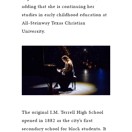
adding that she is continuing her
studies in early childhood education at
All-Steinway Texas Christian
University.
The original I.M. Terrell High School
opened in 1882 as the city’s first
secondary school for black students. It