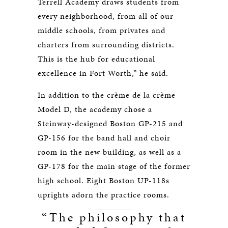
Terrell Academy draws students from
every neighborhood, from all of our
middle schools, from privates and
charters from surrounding districts.
This is the hub for educational
excellence in Fort Worth,” he said.
In addition to the crème de la crème
Model D, the academy chose a
Steinway-designed Boston GP-215 and
GP-156 for the band hall and choir
room in the new building, as well as a
GP-178 for the main stage of the former
high school. Eight Boston UP-118s
uprights adorn the practice rooms.
“The philosophy that