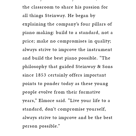
the classroom to share his passion for
all things Steinway. He began by
explaining the company’s four pillars of
piano making: build to a standard, not a
price; make no compromises in quality;
always strive to improve the instrument
and build the best piano possible. “The
philosophy that guided Steinway & Sons
since 1853 certainly offers important
points to ponder today as these young
people evolve from their formative
years,” Elmore said. “Live your life to a
standard, don’t compromise yourself,
always strive to improve and be the best
person possible.”