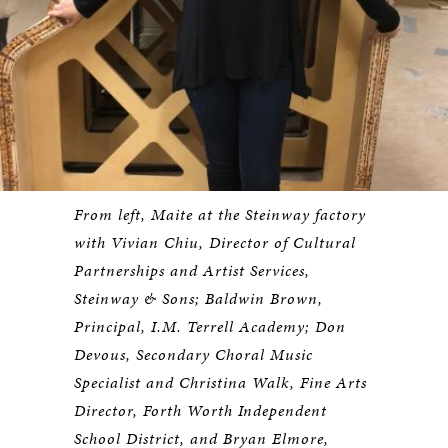
From left, Maite at the Steinway factory
with Vivian Chiu, Director of Cultural
Partnerships and Artist Services,
Steinway & Sons; Baldwin Brown,
Principal, I.M. Terrell Academy; Don
Devous, Secondary Choral Music
Specialist and Christina Walk, Fine Arts
Director, Forth Worth Independent
School District, and Bryan Elmore,