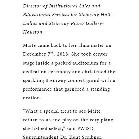
Director of Institutional Sales and
Educational Services for Steinway Hall-
Dallas and Steinway Piano Gallery-
Houston.
Maite came back to her alma mater on
th
December 7
, 2018. She took center
stage inside a packed auditorium for a
dedication ceremony and christened the
sparkling Steinway concert grand with a
performance that garnered a standing
ovation.
“What a special treat to see Maite
return to us and play on the very piano
she helped select,” said FWISD
Superintendent Dr. Kent Scribner,