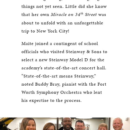
things not yet seen. Little did she know
th
that her own
Miracle on 34
Street
was
about to unfold with an unforgettable
trip to New York City!
Maite joined a contingent of school
officials who visited Steinway & Sons to
select a new Steinway Model D for the
academy’s state-of-the-art concert hall.
“State-of-the-art means Steinway,”
noted Buddy Bray, pianist with the Fort
Worth Symphony Orchestra who lent
his expertise to the process.