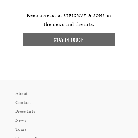
Keep abreast of
in
STEINWAY & SONS
the news and the arts.
STAY IN TOUCH
About
Contact
Press Info
News
Tours