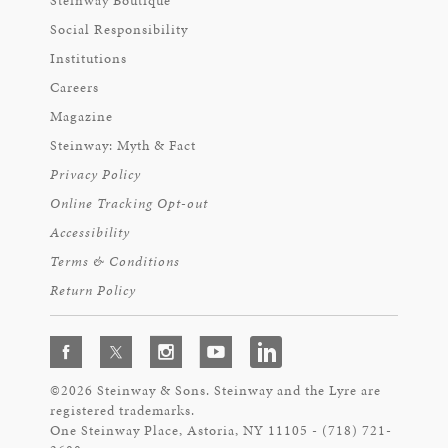
Steinway Boutique
Social Responsibility
Institutions
Careers
Magazine
Steinway: Myth & Fact
Privacy Policy
Online Tracking Opt-out
Accessibility
Terms & Conditions
Return Policy
©2026 Steinway & Sons. Steinway and the Lyre are
registered trademarks.
One Steinway Place, Astoria, NY 11105 - (718) 721-