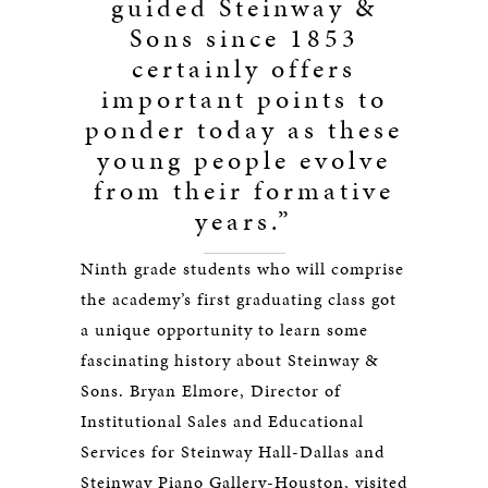
guided Steinway &
Sons since 1853
certainly offers
important points to
ponder today as these
young people evolve
from their formative
years.”
Ninth grade students who will comprise
the academy’s first graduating class got
a unique opportunity to learn some
fascinating history about Steinway &
Sons. Bryan Elmore, Director of
Institutional Sales and Educational
Services for Steinway Hall-Dallas and
Steinway Piano Gallery-Houston, visited