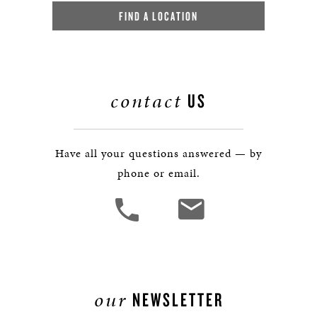
FIND A LOCATION
contact
US
Have all your questions answered — by
phone or email.
our
NEWSLETTER