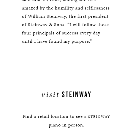
amazed by the humility and selflessness
of William Steinway, the first president
of Steinway & Sons. “I will follow these
four principals of success every day
until I have found my purpose.”
visit
STEINWAY
Find a retail location to see a
STEINWAY
piano in person.