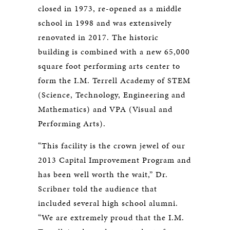
closed in 1973, re-opened as a middle
school in 1998 and was extensively
renovated in 2017. The historic
building is combined with a new 65,000
square foot performing arts center to
form the I.M. Terrell Academy of STEM
(Science, Technology, Engineering and
Mathematics) and VPA (Visual and
Performing Arts).
“This facility is the crown jewel of our
2013 Capital Improvement Program and
has been well worth the wait,” Dr.
Scribner told the audience that
included several high school alumni.
“We are extremely proud that the I.M.