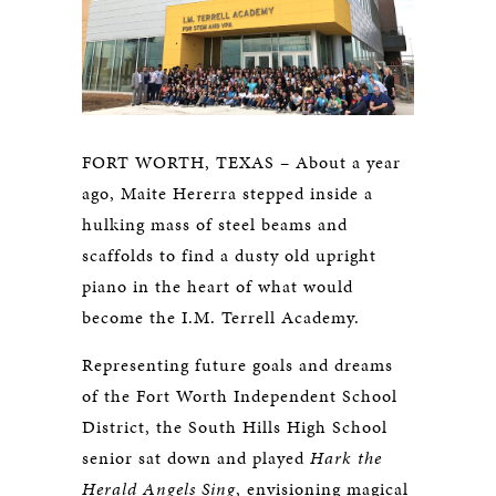
FORT WORTH, TEXAS – About a year
ago, Maite Hererra stepped inside a
hulking mass of steel beams and
scaffolds to find a dusty old upright
piano in the heart of what would
become the I.M. Terrell Academy.
Representing future goals and dreams
of the Fort Worth Independent School
District, the South Hills High School
senior sat down and played
Hark the
Herald Angels Sing
, envisioning magical