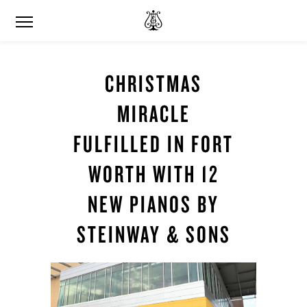
CHRISTMAS
MIRACLE
FULFILLED IN FORT
WORTH WITH 12
NEW PIANOS BY
STEINWAY & SONS