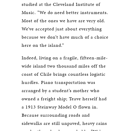
studied at the Cleveland Institute of
Music. “We do need better instruments.
Most of the ones we have are very old.
We’ve accepted just about everything
because we don’t have much of a choice
here on the island.”
Indeed, living on a fragile, fifteen-mile-
wide island two thousand miles off the
coast of Chile brings countless logistic
hurdles. Piano transportation was
arranged by a student’s mother who
owned a freight ship; Teave herself had
a 1913 Steinway Model O flown in.
Because surrounding roads and
sidewalks are still unpaved, heavy rains