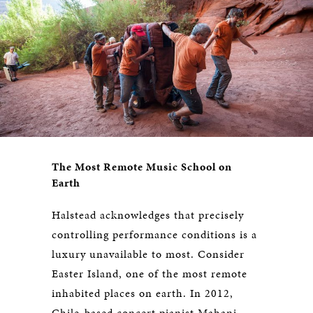
The Most Remote Music School on
Earth
Halstead acknowledges that precisely
controlling performance conditions is a
luxury unavailable to most. Consider
Easter Island, one of the most remote
inhabited places on earth. In 2012,
Chile-based concert pianist Mahani