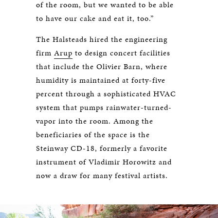
of the room, but we wanted to be able
to have our cake and eat it, too.”
The Halsteads hired the engineering
firm
Arup
to design concert facilities
that include the Olivier Barn, where
humidity is maintained at forty-five
percent through a sophisticated HVAC
system that pumps rainwater-turned-
vapor into the room. Among the
beneficiaries of the space is the
Steinway CD-18, formerly a favorite
instrument of Vladimir Horowitz and
now a draw for many festival artists.