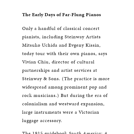
The Early Days of Far-Flung Pianos
Only a handful of classical concert
pianists, including Steinway Artists
Mitsuko Uchida and Evgeny Kissin,
today tour with their own pianos, says
Vivian Chiu, director of cultural
partnerships and artist services at
Steinway & Sons. (The practice is more
widespread among prominent pop and
rock musicians.) But during the era of
colonialism and westward expansion,
large instruments were a Victorian
luggage accessory.
The 1915 guidebook
South America: A