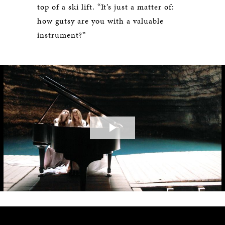
top of a ski lift. “It’s just a matter of:
how gutsy are you with a valuable
instrument?”
Play
Video