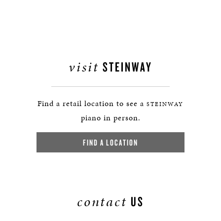
visit
STEINWAY
Find a retail location to see a
STEINWAY
piano in person.
FIND A LOCATION
contact
US