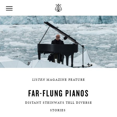
LISTEN
MAGAZINE FEATURE
FAR-FLUNG PIANOS
DISTANT STEINWAYS TELL DIVERSE
STORIES