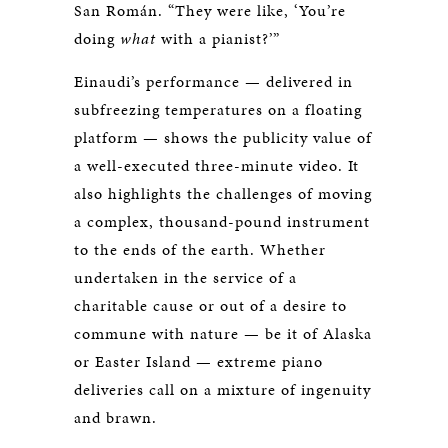
San Román. “They were like, ‘You’re
doing
what
with a pianist?’”
Einaudi’s performance — delivered in
subfreezing temperatures on a floating
platform — shows the publicity value of
a well-executed three-minute video. It
also highlights the challenges of moving
a complex, thousand-pound instrument
to the ends of the earth. Whether
undertaken in the service of a
charitable cause or out of a desire to
commune with nature — be it of Alaska
or Easter Island — extreme piano
deliveries call on a mixture of ingenuity
and brawn.