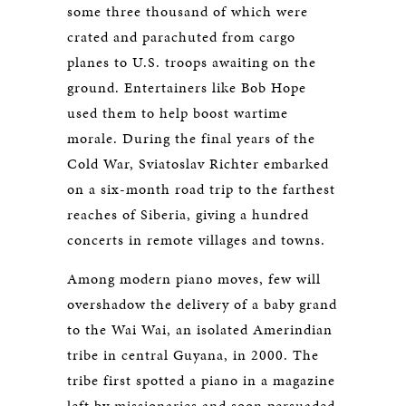
some three thousand of which were
crated and parachuted from cargo
planes to U.S. troops awaiting on the
ground. Entertainers like Bob Hope
used them to help boost wartime
morale. During the final years of the
Cold War, Sviatoslav Richter embarked
on a six-month road trip to the farthest
reaches of Siberia, giving a hundred
concerts in remote villages and towns.
Among modern piano moves, few will
overshadow the delivery of a baby grand
to the Wai Wai, an isolated Amerindian
tribe in central Guyana, in 2000. The
tribe first spotted a piano in a magazine
left by missionaries and soon persuaded