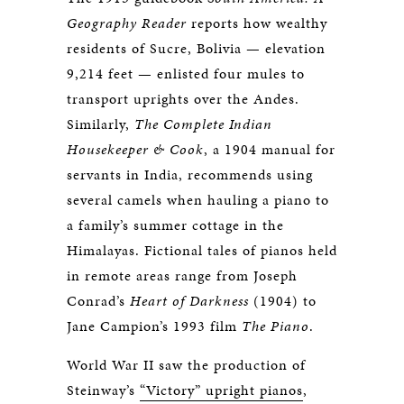
Geography Reader
reports how wealthy
residents of Sucre, Bolivia — elevation
9,214 feet — enlisted four mules to
transport uprights over the Andes.
Similarly,
The Complete Indian
Housekeeper & Cook
, a 1904 manual for
servants in India, recommends using
several camels when hauling a piano to
a family’s summer cottage in the
Himalayas. Fictional tales of pianos held
in remote areas range from Joseph
Conrad’s
Heart of Darkness
(1904) to
Jane Campion’s 1993 film
The Piano
.
World War II saw the production of
Steinway’s
“Victory” upright pianos
,