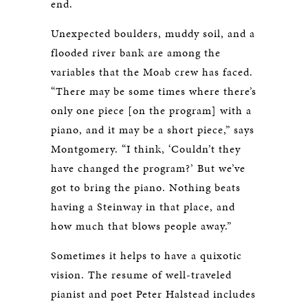
end.
Unexpected boulders, muddy soil, and a
flooded river bank are among the
variables that the Moab crew has faced.
“There may be some times where there’s
only one piece [on the program] with a
piano, and it may be a short piece,” says
Montgomery. “I think, ‘Couldn’t they
have changed the program?’ But we’ve
got to bring the piano. Nothing beats
having a Steinway in that place, and
how much that blows people away.”
Sometimes it helps to have a quixotic
vision. The resume of well-traveled
pianist and poet Peter Halstead includes