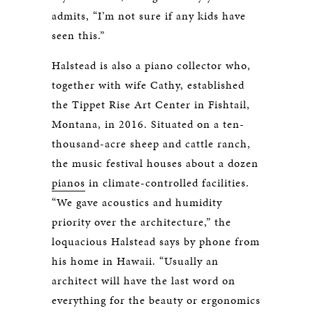
admits, “I’m not sure if any kids have
seen this.”
Halstead is also a piano collector who,
together with wife Cathy, established
the Tippet Rise Art Center in Fishtail,
Montana, in 2016. Situated on a ten-
thousand-acre sheep and cattle ranch,
the music festival houses about a dozen
pianos
in climate-controlled facilities.
“We gave acoustics and humidity
priority over the architecture,” the
loquacious Halstead says by phone from
his home in Hawaii. “Usually an
architect will have the last word on
everything for the beauty or ergonomics