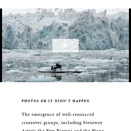
Play
Video
PHOTOS OR IT DIDN’T HAPPEN
The emergence of well-resourced
crossover groups, including Steinway
Artists the Five Browns and the Piano