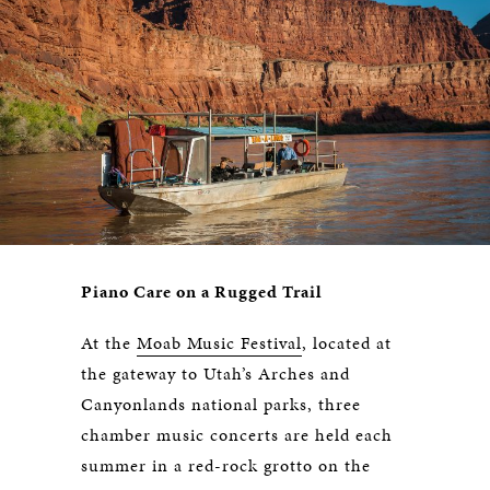
Piano Care on a Rugged Trail
At the
Moab Music Festival
, located at
the gateway to Utah’s Arches and
Canyonlands national parks, three
chamber music concerts are held each
summer in a red-rock grotto on the