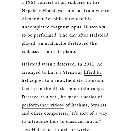
a 1964 concert at an embassy in the
Nepalese Himalayas, not far from where
Alexander Scriabin intended his
uncompleted magnum opus
Mysterium
to be performed. The day after Halstead
played, an avalanche destroyed the
embassy — and its piano.
Halstead wasn’t deterred. In 2011, he
arranged to have a Steinway
lifted by
helicopter
to a snowfield six thousand
feet up in the Alaska mountain range.
Dressed as a
yeti
, he made a series of
performance videos
of Brahms, Strauss,
and other composers. “It’s sort of a way
to introduce kids to classical music,”
says Halstead, though he wryly