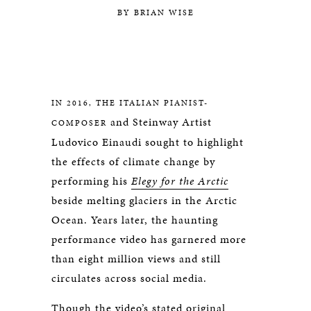
BY BRIAN WISE
IN 2016, THE ITALIAN PIANIST-
and Steinway Artist
COMPOSER
Ludovico Einaudi sought to highlight
the effects of climate change by
performing his
Elegy for the Arctic
beside melting glaciers in the Arctic
Ocean. Years later, the haunting
performance video has garnered more
than eight million views and still
circulates across social media.
Though the video’s stated original