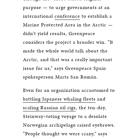
purpose — to urge governments at an
international
conference
to establish a
Marine Protected Area in the Arctic —
didn’t yield results, Greenpeace
considers the project a broader win. “It
made the whole world talk about the
Arctic, and that was a really important
issue for us,” says Greenpeace Spain
spokesperson Marta San Román.
Even for an organization accustomed to
battling Japanese whaling fleets
and
scaling Russian oil rigs
, the ten-day,
Steinway–toting voyage to a desolate
Norwegian archipelago raised eyebrows.
“People thought we were crazy,” says