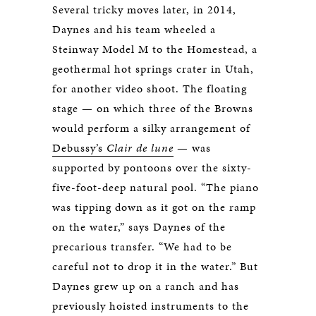
Several tricky moves later, in 2014,
Daynes and his team wheeled a
Steinway Model M to the Homestead, a
geothermal hot springs crater in Utah,
for another video shoot. The floating
stage — on which three of the Browns
would perform a silky arrangement of
Debussy’s
Clair de lune
— was
supported by pontoons over the sixty-
five-foot-deep natural pool. “The piano
was tipping down as it got on the ramp
on the water,” says Daynes of the
precarious transfer. “We had to be
careful not to drop it in the water.” But
Daynes grew up on a ranch and has
previously hoisted instruments to the