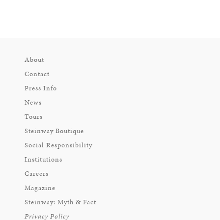
About
Contact
Press Info
News
Tours
Steinway Boutique
Social Responsibility
Institutions
Careers
Magazine
Steinway: Myth & Fact
Privacy Policy