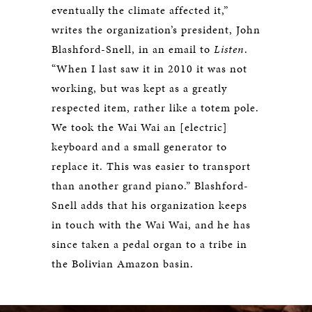
eventually the climate affected it,”
writes the organization’s president, John
Blashford-Snell, in an email to
Listen
.
“When I last saw it in 2010 it was not
working, but was kept as a greatly
respected item, rather like a totem pole.
We took the Wai Wai an [electric]
keyboard and a small generator to
replace it. This was easier to transport
than another grand piano.” Blashford-
Snell adds that his organization keeps
in touch with the Wai Wai, and he has
since taken a pedal organ to a tribe in
the Bolivian Amazon basin.