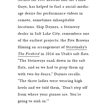
Guys, has helped to fuel a social-media-
age desire for performance videos in
remote, sometimes inhospitable
locations. Skip Daynes, a Steinway
dealer in Salt Lake City, remembers one
of the earliest projects: the Five Browns
filming an arrangement of
Stravinsky’s
The Firebird
in 2016 on Utah’s salt flats.
“The Steinways sunk down in the salt
flats, and so we had to prop them up
with two-by-fours,” Daynes recalls.
“The three ladies were wearing high
heels and we told them, ‘Don’t step off
from where your pianos are. You’re
going to sink in.’”