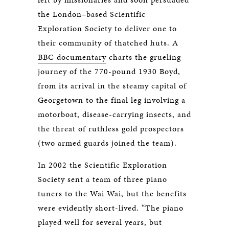
the London–based Scientific
Exploration Society to deliver one to
their community of thatched huts. A
BBC documentary
charts the grueling
journey of the 770-pound 1930 Boyd,
from its arrival in the steamy capital of
Georgetown to the final leg involving a
motorboat, disease-carrying insects, and
the threat of ruthless gold prospectors
(two armed guards joined the team).
In 2002 the Scientific Exploration
Society sent a team of three piano
tuners to the Wai Wai, but the benefits
were evidently short-lived. “The piano
played well for several years, but