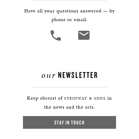
Have all your questions answered — by
phone or email.
our
NEWSLETTER
Keep abreast of
in
STEINWAY & SONS
the news and the arts.
STAY IN TOUCH