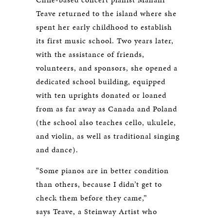
Teave returned to the island where she
spent her early childhood to establish
its first music school. Two years later,
with the assistance of friends,
volunteers, and sponsors, she opened a
dedicated school building, equipped
with ten uprights donated or loaned
from as far away as Canada and Poland
(the school also teaches cello, ukulele,
and violin, as well as traditional singing
and dance).
“Some pianos are in better condition
than others, because I didn’t get to
check them before they came,”
says Teave, a Steinway Artist who