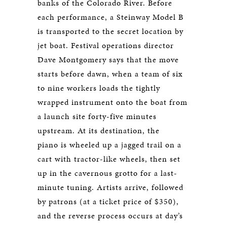
banks of the Colorado River. Before
each performance, a Steinway Model B
is transported to the secret location by
jet boat. Festival operations director
Dave Montgomery says that the move
starts before dawn, when a team of six
to nine workers loads the tightly
wrapped instrument onto the boat from
a launch site forty-five minutes
upstream. At its destination, the
piano is wheeled up a jagged trail on a
cart with tractor-like wheels, then set
up in the cavernous grotto for a last-
minute tuning. Artists arrive, followed
by patrons (at a ticket price of $350),
and the reverse process occurs at day’s