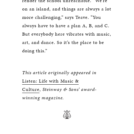
render the school unreachable. “We’re
on an island, and things are always a lot
more challenging,” says Teave. “You
always have to have a plan A, B, and C.
But everybody here vibrates with music,
art, and dance. So it’s the place to be
doing this.”
This article originally appeared in
Listen: Life with Music &
Culture
,
Steinway & Sons’ award-
winning magazine.