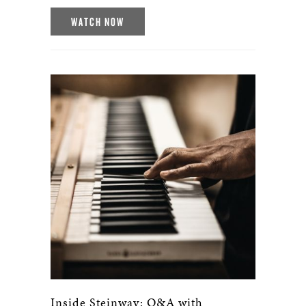
WATCH NOW
Inside Steinway: Q&A with