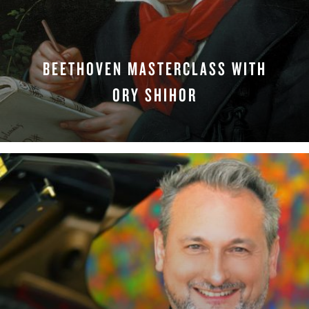
BEETHOVEN MASTERCLASS WITH
ORY SHIHOR
WATCH NOW