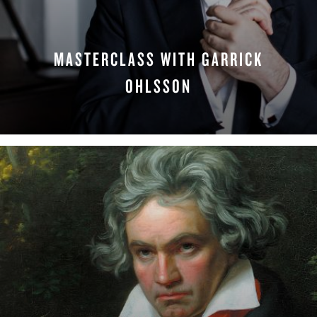
MASTERCLASS WITH GARRICK
OHLSSON
WATCH NOW