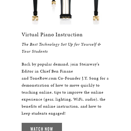
Virtual Piano Instruction
The Best Technology Set Up for Yourself &
Your Students
Back by popular demand, join Steinway’s
Editor in Chief Ben Finane
and ToneRow.com Co-Founder J.Y. Song for a
demonstration of how to move quickly to
teaching online, tips to improve the online
experience (gear, lighting, WiFi, audio), the
benefits of online instruction, and how to
keep students engaged!
WATCH NOW