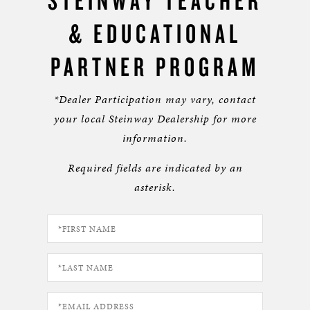
STEINWAY TEACHER
& EDUCATIONAL
PARTNER PROGRAM
*Dealer Participation may vary, contact
your local Steinway Dealership for more
information.
Required fields are indicated by an
asterisk.