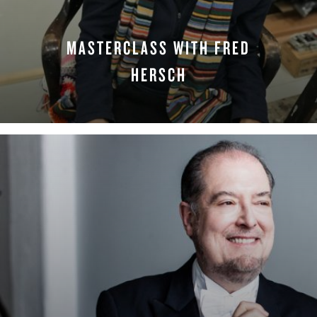
MASTERCLASS WITH FRED
HERSCH
WATCH NOW