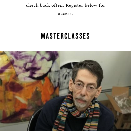
check back often. Register below for
access.
MASTERCLASSES