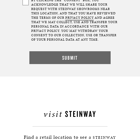
BY CLICKING THE “CONSENT” BOX, YOU
ACKNOWLEDGE THAT WE WILL SHARE YOUR
REQUEST WITH STEINWAY SHOWROOMS NEAR
THIS LOCATION, AND THAT YOU HAVE REVIEWED
THE TERMS OF OUR
PRIVACY POLICY
AND AGREE
THAT WE MAY COLLECT, USE AND TRANSFER YOUR
PERSONAL DATA IN ACCORDANCE WITH OUR
PRIVACY POLICY. YOU MAY WITHDRAW YOUR
CONSENT TO OUR COLLECTION, USE OR TRANSFER
OF YOUR PERSONAL DATA AT ANY TIME.
visit
STEINWAY
Find a retail location to see a
STEINWAY