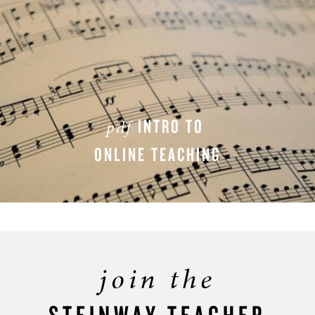
INTRO TO
pdf
ONLINE TEACHING
DOWNLOAD PDF
join the