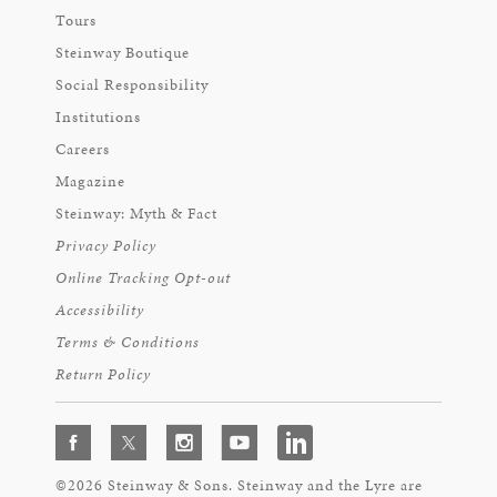
Tours
Steinway Boutique
Social Responsibility
Institutions
Careers
Magazine
Steinway: Myth & Fact
Privacy Policy
Online Tracking Opt-out
Accessibility
Terms & Conditions
Return Policy
©2026 Steinway & Sons. Steinway and the Lyre are