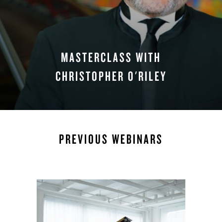
MASTERCLASS WITH
CHRISTOPHER O'RILEY
WATCH NOW
PREVIOUS WEBINARS