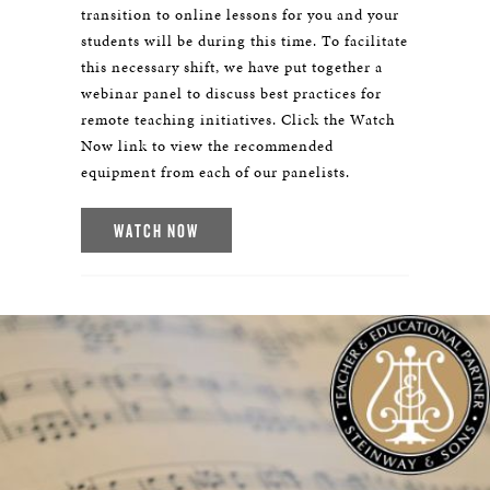
transition to online lessons for you and your
students will be during this time. To facilitate
this necessary shift, we have put together a
webinar panel to discuss best practices for
remote teaching initiatives. Click the Watch
Now link to view the recommended
equipment from each of our panelists.
WATCH NOW