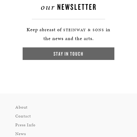
our
NEWSLETTER
Keep abreast of
in
STEINWAY & SONS
the news and the arts.
STAY IN TOUCH
About
Contact
Press Info
News