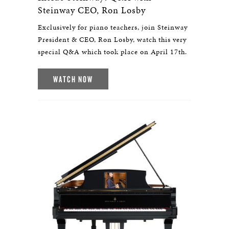
Steinway CEO, Ron Losby
Exclusively for piano teachers, join Steinway
President & CEO, Ron Losby, watch this very
special Q&A which took place on April 17th.
WATCH NOW