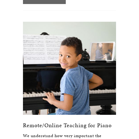
Remote/Online Teaching for Piano
We understand how very important the