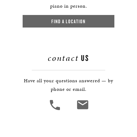
piano in person.
FIND A LOCATION
contact
US
Have all your questions answered — by
phone or email.