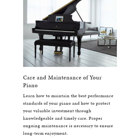
Care and Maintenance of Your
Piano
Learn how to maintain the best performance
standards of your piano and how to protect
your valuable investment through
knowledgeable and timely care. Proper
ongoing maintenance is necessary to ensure
long-term enjoyment.