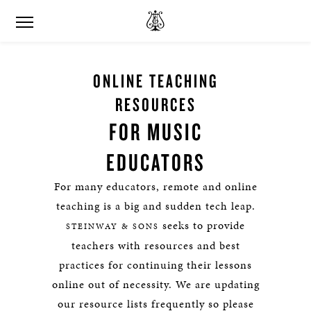
ONLINE TEACHING
RESOURCES
FOR MUSIC
EDUCATORS
For many educators, remote and online
teaching is a big and sudden tech leap.
seeks to provide
STEINWAY & SONS
teachers with resources and best
practices for continuing their lessons
online out of necessity. We are updating
our resource lists frequently so please