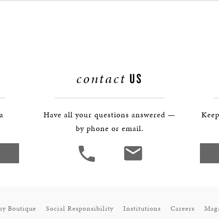
BOSTON & ESSEX
contact
US
 a
Have all your questions answered —
Keep
by phone or email.
ay Boutique
Social Responsibility
Institutions
Careers
Mag