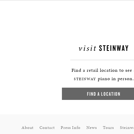
visit
STEINWAY
Find a retail location to see
piano in person.
STEINWAY
FIND A LOCATION
About
Contact
Press Info
News
Tours
Steinw