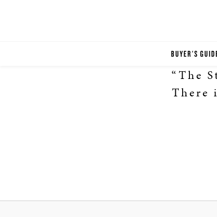
BUYER'S GUID
“The St
There i