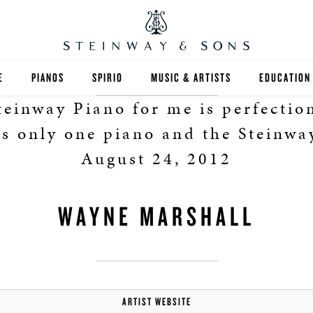
E
PIANOS
SPIRIO
MUSIC & ARTISTS
EDUCATION
einway Piano for me is perfection
GRANDS
SPIRIO R
FIND A TEA
s only one piano and the Steinway
UPRIGHTS
HIGHER ED
August 24, 2012
EXOTIC WOODS
K-12
WAYNE MARSHALL
SPECIAL COLLECTIONS
SELECT ST
LIMITED EDITIONS
MUSIC TEA
BESPOKE
SELECTION
ARTIST WEBSITE