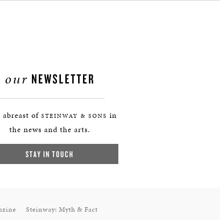
our
NEWSLETTER
 abreast of
in
STEINWAY & SONS
the news and the arts.
STAY IN TOUCH
azine
Steinway: Myth & Fact