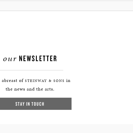
our
NEWSLETTER
 abreast of
in
STEINWAY & SONS
the news and the arts.
STAY IN TOUCH