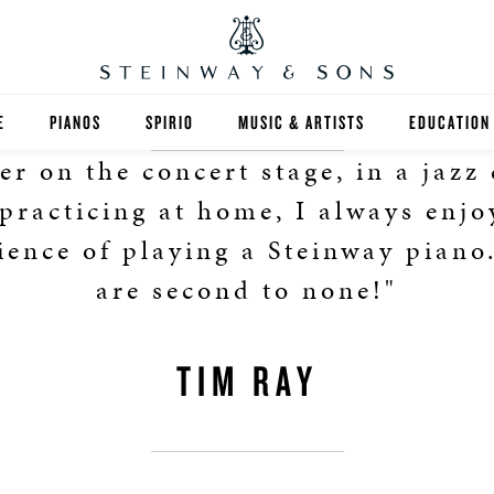
E
PIANOS
SPIRIO
MUSIC & ARTISTS
EDUCATION
r on the concert stage, in a jazz 
GRANDS
SPIRIO R
FIND A TEA
 practicing at home, I always enjo
UPRIGHTS
HIGHER ED
ience of playing a Steinway piano
are second to none!"
EXOTIC WOODS
K-12
SPECIAL COLLECTIONS
SELECT ST
TIM RAY
LIMITED EDITIONS
MUSIC TEA
BESPOKE
SELECTION