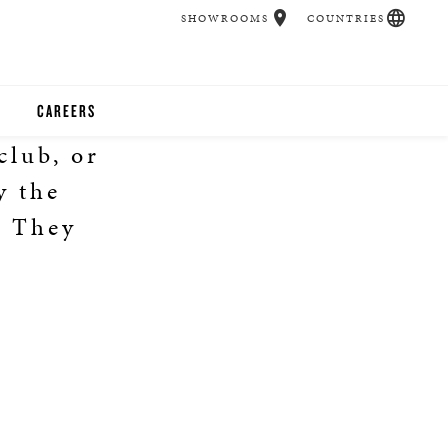
SHOWROOMS
COUNTRIES
CAREERS
club, or
CHER
y the
UCATION
. They
UDIOS
CHERS
 ROOM