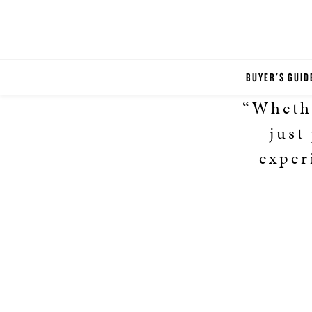
BUYER'S GUID
“Whethe
just
exper