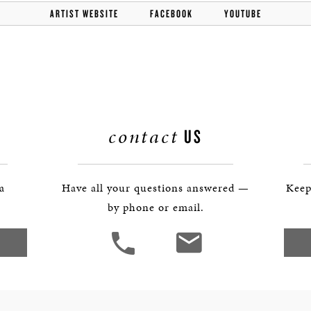
BOSTON & ESSEX
ARTIST WEBSITE
FACEBOOK
YOUTUBE
contact
US
 a
Have all your questions answered —
Keep
by phone or email.