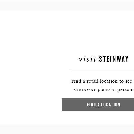
visit
STEINWAY
Find a retail location to see
piano in person.
STEINWAY
FIND A LOCATION