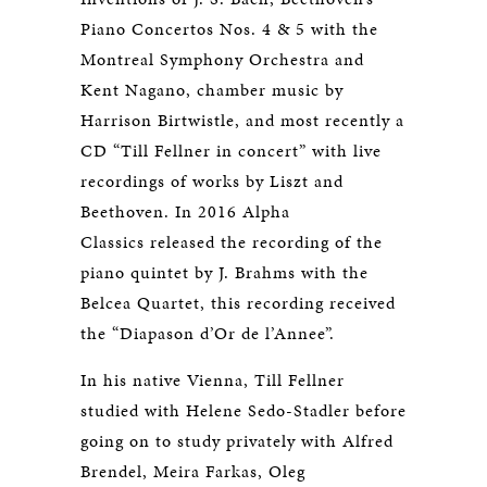
Piano Concertos Nos. 4 & 5 with the
Montreal Symphony Orchestra and
Kent Nagano, chamber music by
Harrison Birtwistle, and most recently a
CD “Till Fellner in concert” with live
recordings of works by Liszt and
Beethoven. In 2016 Alpha
Classics released the recording of the
piano quintet by J. Brahms with the
Belcea Quartet, this recording received
the “Diapason d’Or de l’Annee”.
In his native Vienna, Till Fellner
studied with Helene Sedo-Stadler before
going on to study privately with Alfred
Brendel, Meira Farkas, Oleg