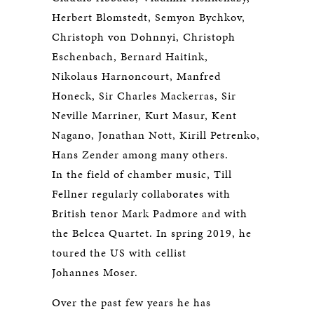
Herbert Blomstedt, Semyon Bychkov,
Christoph von Dohnnyi, Christoph
Eschenbach, Bernard Haitink,
Nikolaus Harnoncourt, Manfred
Honeck, Sir Charles Mackerras, Sir
Neville Marriner, Kurt Masur, Kent
Nagano, Jonathan Nott, Kirill Petrenko,
Hans Zender among many others.
In the field of chamber music, Till
Fellner regularly collaborates with
British tenor Mark Padmore and with
the Belcea Quartet. In spring 2019, he
toured the US with cellist
Johannes Moser.
Over the past few years he has