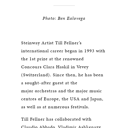
Photo: Ben Ealovega
Steinway Artist Till Fellner’s
international career began in 1993 with
the 1st prize at the renowned
Concours Clara Haskil in Vevey
(Switzerland). Since then, he has been
a sought-after guest at the
major orchestras and the major music
centres of Europe, the USA and Japan,
as well as at numerous festivals.
Till Fellner has collaborated with
Claudio Abbado, Vladimir Ashkenazy,