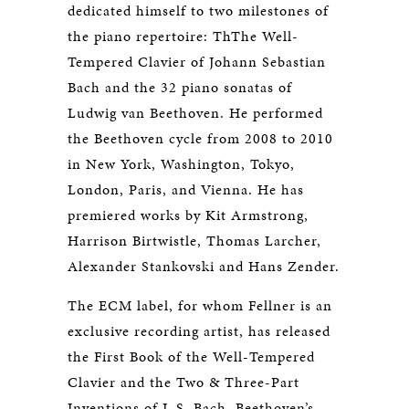
dedicated himself to two milestones of
the piano repertoire: ThThe Well-
Tempered Clavier of Johann Sebastian
Bach and the 32 piano sonatas of
Ludwig van Beethoven. He performed
the Beethoven cycle from 2008 to 2010
in New York, Washington, Tokyo,
London, Paris, and Vienna. He has
premiered works by Kit Armstrong,
Harrison Birtwistle, Thomas Larcher,
Alexander Stankovski and Hans Zender.
The ECM label, for whom Fellner is an
exclusive recording artist, has released
the First Book of the Well-Tempered
Clavier and the Two & Three-Part
Inventions of J. S. Bach, Beethoven’s