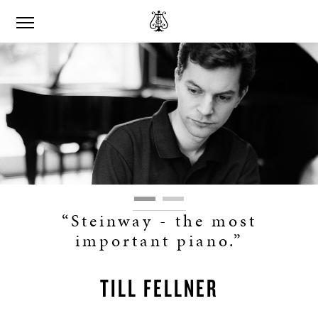
“Steinway - the most
important piano.”
TILL FELLNER