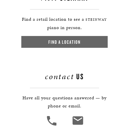
Find a retail location to see a
STEINWAY
piano in person.
FIND A LOCATION
contact
US
Have all your questions answered — by
phone or email.