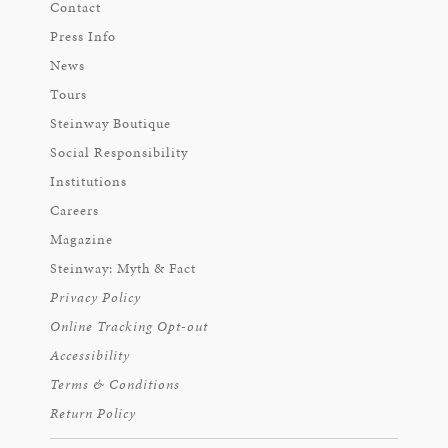
Contact
Press Info
News
Tours
Steinway Boutique
Social Responsibility
Institutions
Careers
Magazine
Steinway: Myth & Fact
Privacy Policy
Online Tracking Opt-out
Accessibility
Terms & Conditions
Return Policy