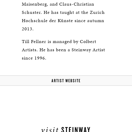
Maisenberg, and Claus-Christian
Schuster. He has taught at the Zurich
Hochschule der Künste since autumn
2013.
Till Fellner is managed by Colbert
Artists. He has been a Steinway Artist
since 1996.
ARTIST WEBSITE
visit
STEINWAY