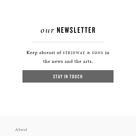
our
NEWSLETTER
Keep abreast of
in
STEINWAY & SONS
the news and the arts.
STAY IN TOUCH
About