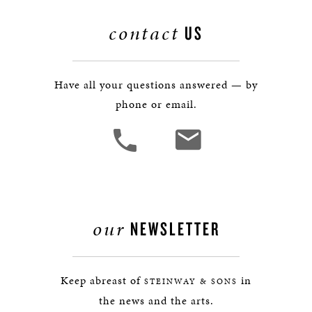
contact
US
Have all your questions answered — by
phone or email.
our
NEWSLETTER
Keep abreast of
in
STEINWAY & SONS
the news and the arts.