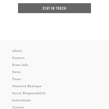
STAY IN TOUCH
About
Contact
Press Info
News
Tours
Steinway Boutique
Social Responsibility
Institutions
Careers