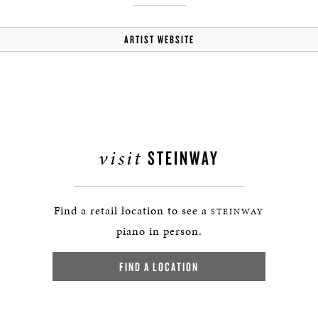
ARTIST WEBSITE
visit
STEINWAY
Find a retail location to see a
STEINWAY
piano in person.
FIND A LOCATION