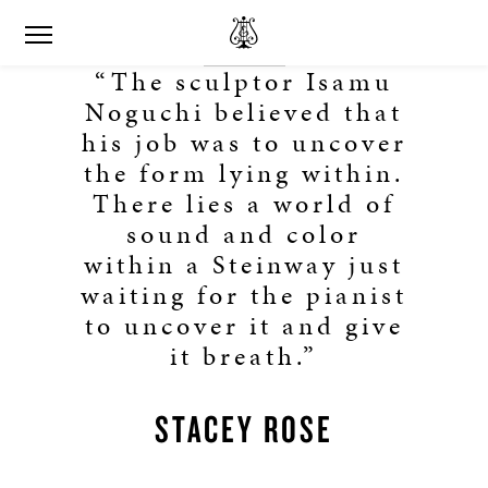
“The sculptor Isamu
Noguchi believed that
his job was to uncover
the form lying within.
There lies a world of
sound and color
within a Steinway just
waiting for the pianist
to uncover it and give
it breath.”
STACEY ROSE