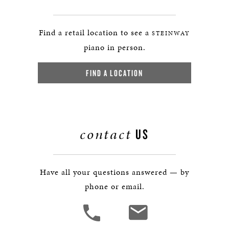
Find a retail location to see a
STEINWAY
piano in person.
FIND A LOCATION
contact
US
Have all your questions answered — by
phone or email.