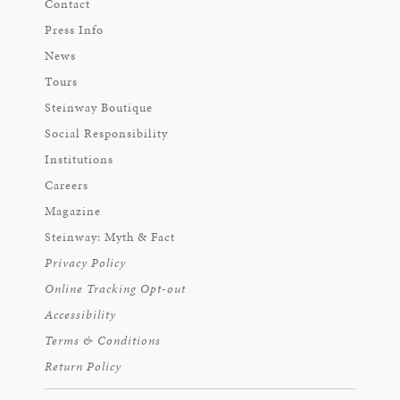
Contact
Press Info
News
Tours
Steinway Boutique
Social Responsibility
Institutions
Careers
Magazine
Steinway: Myth & Fact
Privacy Policy
Online Tracking Opt-out
Accessibility
Terms & Conditions
Return Policy