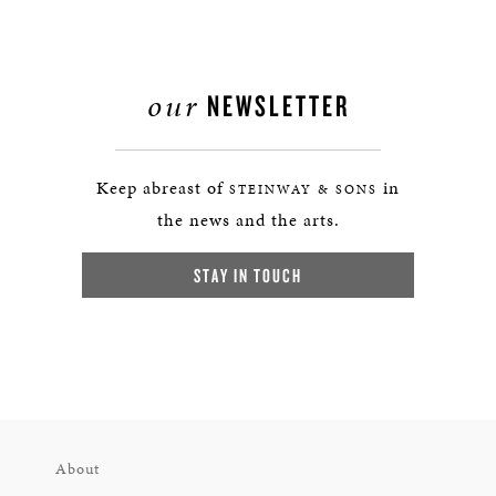
our
NEWSLETTER
Keep abreast of
in
STEINWAY & SONS
the news and the arts.
STAY IN TOUCH
About