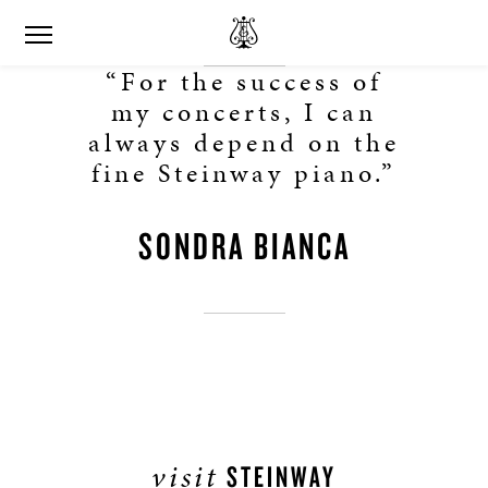
“For the success of
my concerts, I can
always depend on the
fine Steinway piano.”
SONDRA BIANCA
visit
STEINWAY