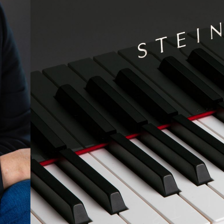
BOSTON & ESSEX