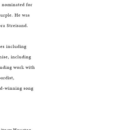
s nominated for
Purple. He was
ra Streisand.
es including
hise, including
cluding work with
ardist,
rd-winning song
hitney Houston,