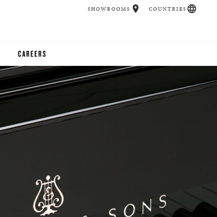
SHOWROOMS
COUNTRIES
CAREERS
CHER
UCATION
UDIOS
CHERS
 ROOM