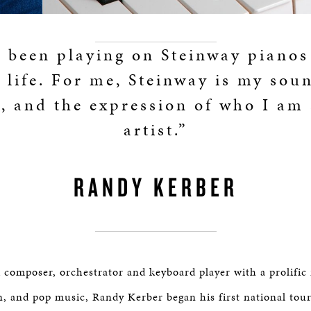
e been playing on Steinway pianos
e life. For me, Steinway is my sou
e, and the expression of who I am 
artist.”
RANDY KERBER
composer, orchestrator and keyboard player with a prolific 
on, and pop music, Randy Kerber began his first national tou