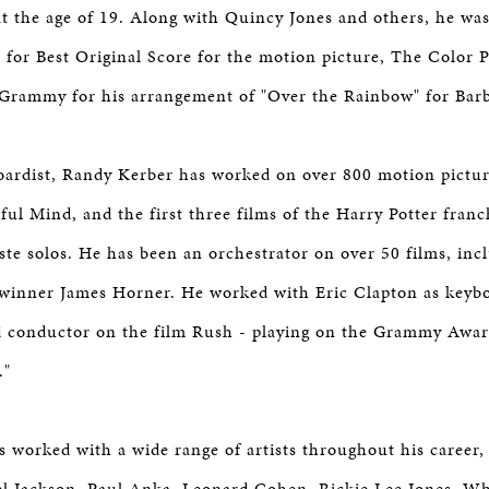
at the age of 19. Along with Quincy Jones and others, he wa
 for Best Original Score for the motion picture, The Color 
Grammy for his arrangement of "Over the Rainbow" for Barb
oardist, Randy Kerber has worked on over 800 motion pictur
ful Mind, and the first three films of the Harry Potter franc
este solos. He has been an orchestrator on over 50 films, in
inner James Horner. He worked with Eric Clapton as keybo
nd conductor on the film Rush - playing on the Grammy Awa
."
 worked with a wide range of artists throughout his career,
el Jackson, Paul Anka, Leonard Cohen, Rickie Lee Jones, W