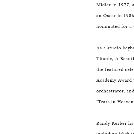
Midler in 1977, 
an Oscar in 1986
nominated for a 
As a studio keyb
Titanic, A Beauti
the featured cel
Academy Award w
orchestrator, a
"Tears in Heaven
Randy Kerber has
including Micha