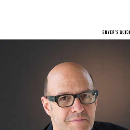
BUYER'S GUID