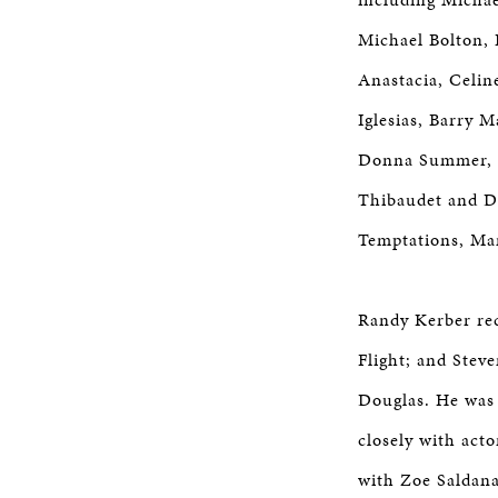
Michael Bolton, 
Anastacia, Celin
Iglesias, Barry 
Donna Summer, G
Thibaudet and D
Temptations, Man
Randy Kerber rec
Flight; and Stev
Douglas. He was 
closely with act
with Zoe Saldana