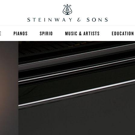
E
PIANOS
SPIRIO
MUSIC & ARTISTS
EDUCATION
GRANDS
SPIRIO R
FIND A TEA
UPRIGHTS
HIGHER ED
EXOTIC WOODS
K-12
SPECIAL COLLECTIONS
SELECT ST
LIMITED EDITIONS
MUSIC TEA
BESPOKE
SELECTION