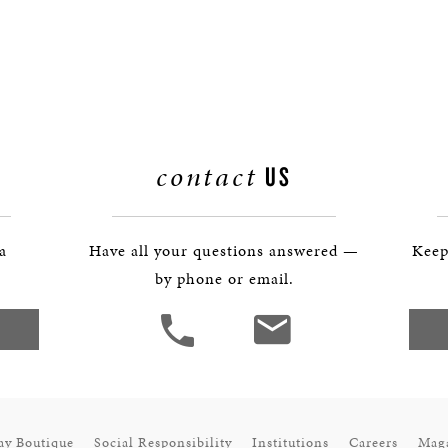
contact
US
 a
Have all your questions answered —
Keep
by phone or email.
ay Boutique
Social Responsibility
Institutions
Careers
Mag