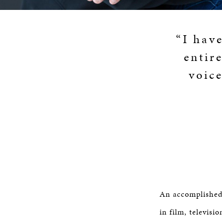
“I hav
entir
voic
An accomplished 
in film, televisi