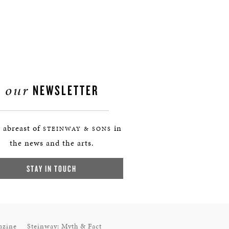
our
NEWSLETTER
 abreast of
in
STEINWAY & SONS
the news and the arts.
STAY IN TOUCH
azine
Steinway: Myth & Fact