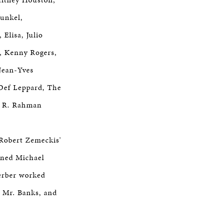
funkel,
Elisa, Julio
n, Kenny Rogers,
Jean-Yves
Def Leppard, The
. R. Rahman
 Robert Zemeckis'
ined Michael
erber worked
g Mr. Banks, and