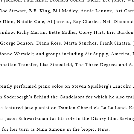
Rod Stewart, B.B. King, Bill Medley, Annie Lennox, Art Gar
e Dion, Natalie Cole, Al Jarreau, Ray Charles, Neil Diamond, 
Manilow, Ricky Martin, Bette Midler, Corey Hart, Eric Burdo
eorge Benson, Diana Ross, Marta Sanchez, Frank Sinatra, 
ionne Warwick; and groups including Air Supply, America, 
hattan Transfer, Lisa Stansfield, The Three Degrees and A
ently performed piano solos on Steven Spielberg's Lincoln;
en Soderbergh's Behind the Candelabra for which he also tra
a featured jazz pianist on Damien Chazelle's La La Land. K
ors Jason Schwartzman for his role in the Disney film, Savin
 for her turn as Nina Simone in the biopic, Nina.