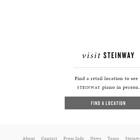
visit
STEINWAY
Find a retail location to see
piano in person.
STEINWAY
FIND A LOCATION
About
Contact
Press Info
News
Tours
Steinw