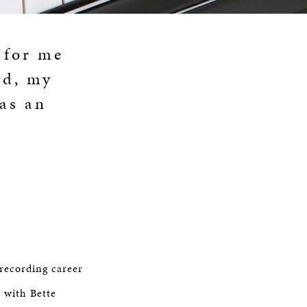
 for me
nd, my
as an
recording career
r with Bette