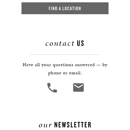
FIND A LOCATION
contact
US
Have all your questions answered — by
phone or email.
our
NEWSLETTER