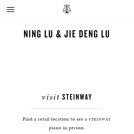
NING LU & JIE DENG LU
visit
STEINWAY
Find a retail location to see a
STEINWAY
piano in person.