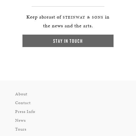
Keep abreast of
in
STEINWAY & SONS
the news and the arts.
STAY IN TOUCH
About
Contact
Press Info
News
Tours