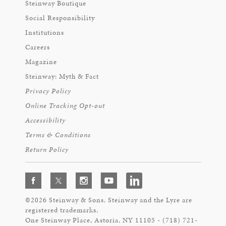
Steinway Boutique
Social Responsibility
Institutions
Careers
Magazine
Steinway: Myth & Fact
Privacy Policy
Online Tracking Opt-out
Accessibility
Terms & Conditions
Return Policy
©2026 Steinway & Sons. Steinway and the Lyre are
registered trademarks.
One Steinway Place, Astoria, NY 11105 - (718) 721-