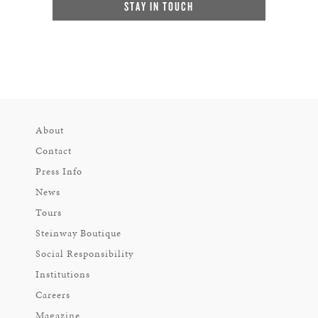
STAY IN TOUCH
About
Contact
Press Info
News
Tours
Steinway Boutique
Social Responsibility
Institutions
Careers
Magazine