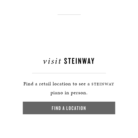
visit
STEINWAY
Find a retail location to see a
STEINWAY
piano in person.
FIND A LOCATION