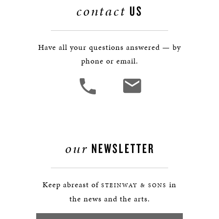
contact
US
Have all your questions answered — by
phone or email.
our
NEWSLETTER
Keep abreast of
in
STEINWAY & SONS
the news and the arts.