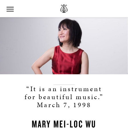
“It is an instrument
for beautiful music.”
March 7, 1998
MARY MEI-LOC WU