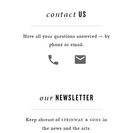
contact
US
Have all your questions answered — by
phone or email.
our
NEWSLETTER
Keep abreast of
in
STEINWAY & SONS
the news and the arts.