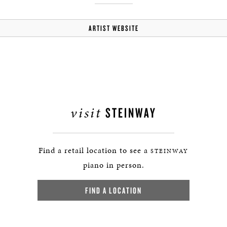
ARTIST WEBSITE
visit
STEINWAY
Find a retail location to see a
STEINWAY
piano in person.
FIND A LOCATION