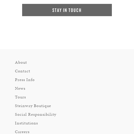
STAY IN TOUCH
About
Contact
Press Info
News
Tours
Steinway Boutique
Social Responsibility
Institutions
Careers