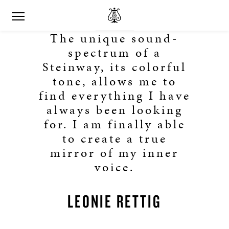
The unique sound-
spectrum of a
Steinway, its colorful
tone, allows me to
find everything I have
always been looking
for. I am finally able
to create a true
mirror of my inner
voice.
LEONIE RETTIG