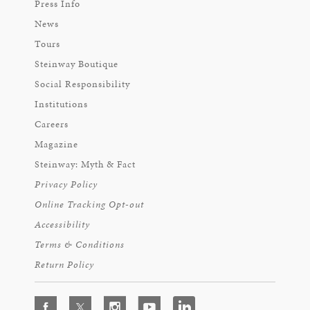
Press Info
News
Tours
Steinway Boutique
Social Responsibility
Institutions
Careers
Magazine
Steinway: Myth & Fact
Privacy Policy
Online Tracking Opt-out
Accessibility
Terms & Conditions
Return Policy