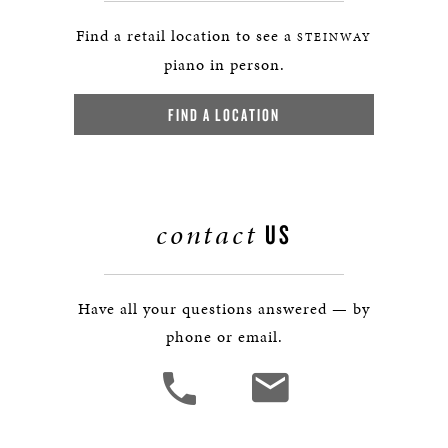
Find a retail location to see a
STEINWAY
piano in person.
FIND A LOCATION
contact
US
Have all your questions answered — by
phone or email.