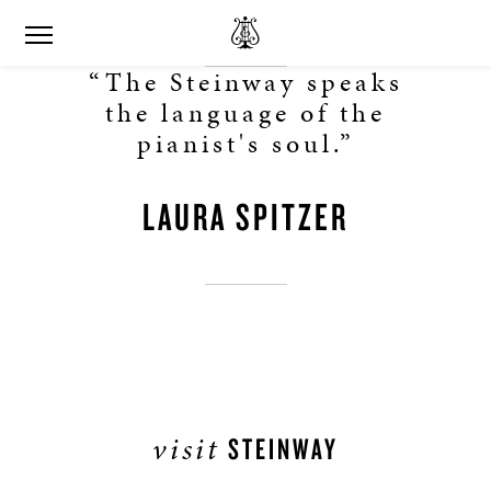
“The Steinway speaks
the language of the
pianist's soul.”
LAURA SPITZER
visit
STEINWAY