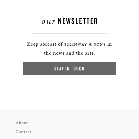
our
NEWSLETTER
Keep abreast of
in
STEINWAY & SONS
the news and the arts.
STAY IN TOUCH
About
Contact