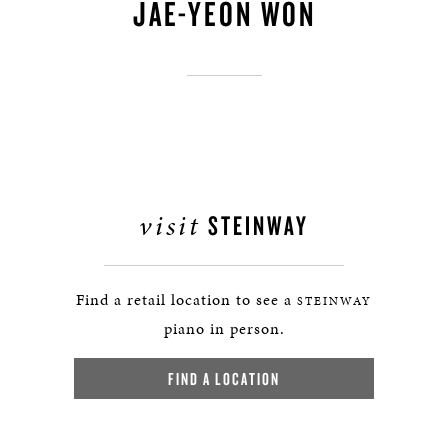
JAE-YEON WON
visit
STEINWAY
Find a retail location to see a
STEINWAY
piano in person.
FIND A LOCATION