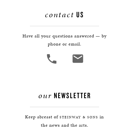
contact
US
Have all your questions answered — by
phone or email.
our
NEWSLETTER
Keep abreast of
in
STEINWAY & SONS
the news and the arts.