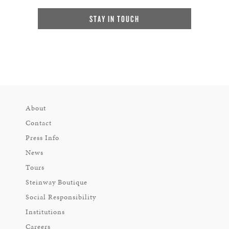
STAY IN TOUCH
About
Contact
Press Info
News
Tours
Steinway Boutique
Social Responsibility
Institutions
Careers