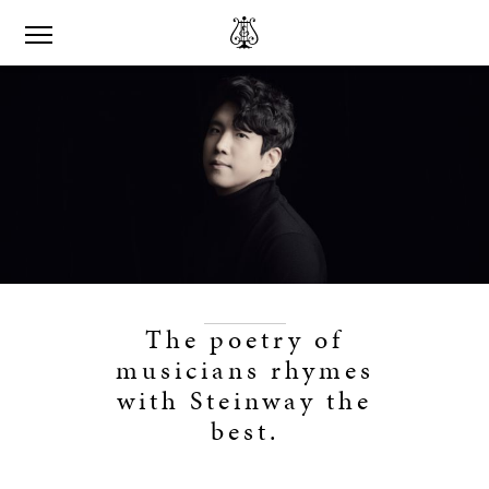
The poetry of
musicians rhymes
with Steinway the
best.