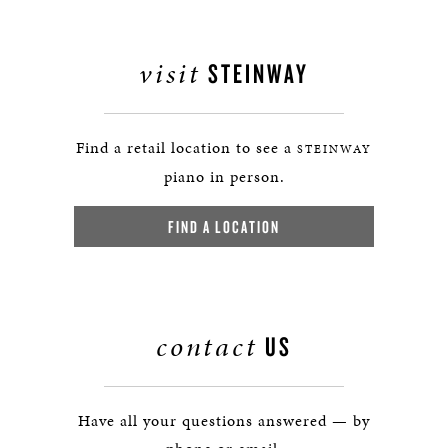
visit
STEINWAY
Find a retail location to see a
STEINWAY
piano in person.
FIND A LOCATION
contact
US
Have all your questions answered — by