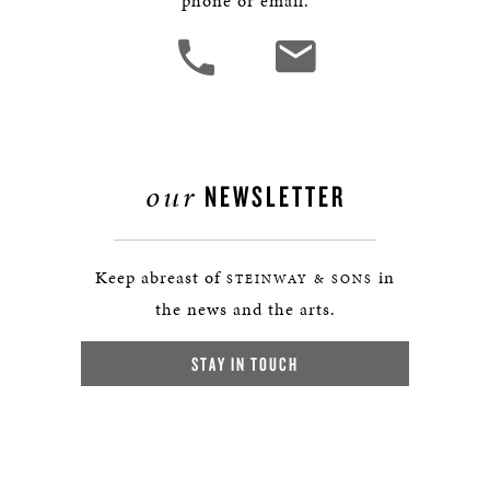
phone or email.
our
NEWSLETTER
Keep abreast of
in
STEINWAY & SONS
the news and the arts.
STAY IN TOUCH