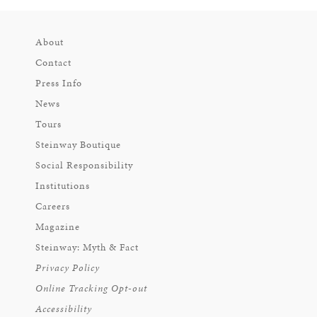
About
Contact
Press Info
News
Tours
Steinway Boutique
Social Responsibility
Institutions
Careers
Magazine
Steinway: Myth & Fact
Privacy Policy
Online Tracking Opt-out
Accessibility