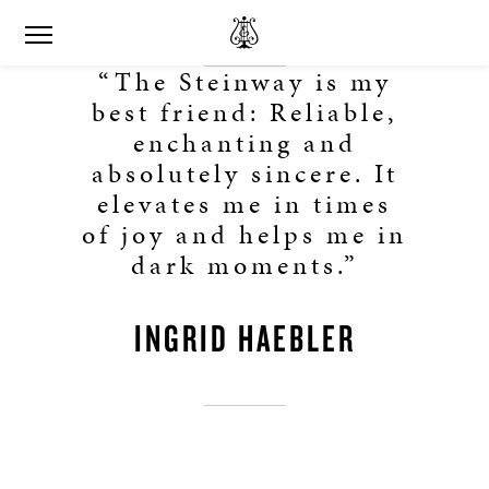
“The Steinway is my
best friend: Reliable,
enchanting and
absolutely sincere. It
elevates me in times
of joy and helps me in
dark moments.”
INGRID HAEBLER