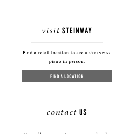
visit
STEINWAY
Find a retail location to see a
STEINWAY
piano in person.
FIND A LOCATION
contact
US