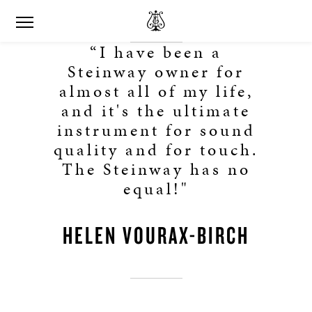
“I have been a
Steinway owner for
almost all of my life,
and it's the ultimate
instrument for sound
quality and for touch.
The Steinway has no
equal!"
HELEN VOURAX-BIRCH