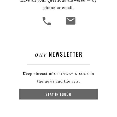
Have all your questions answered — by
phone or email.
our
NEWSLETTER
Keep abreast of
in
STEINWAY & SONS
the news and the arts.
STAY IN TOUCH