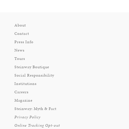
About
Contact
Press Info
News
Tours
Steinway Boutique
Social Responsibility
Institutions
Careers
Magazine
Steinway: Myth & Fact
Privacy Policy
Online Tracking Opt-out