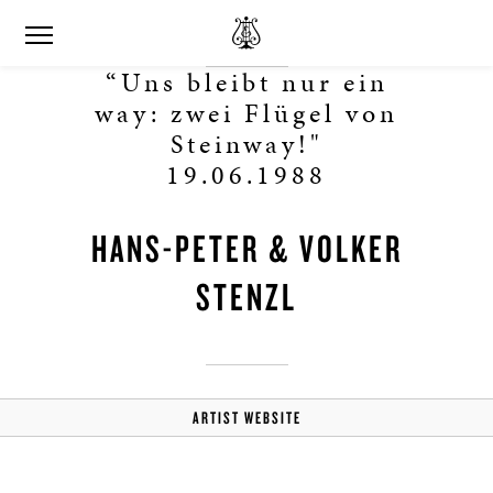
“Uns bleibt nur ein
way: zwei Flügel von
Steinway!"
19.06.1988
HANS-PETER & VOLKER
STENZL
ARTIST WEBSITE