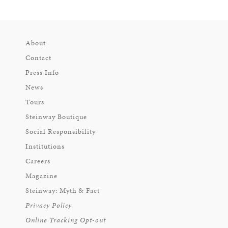
About
Contact
Press Info
News
Tours
Steinway Boutique
Social Responsibility
Institutions
Careers
Magazine
Steinway: Myth & Fact
Privacy Policy
Online Tracking Opt-out