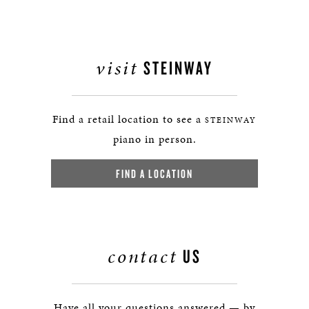
visit
STEINWAY
Find a retail location to see a
STEINWAY
piano in person.
FIND A LOCATION
contact
US
Have all your questions answered — by