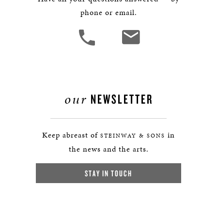
phone or email.
our
NEWSLETTER
Keep abreast of
in
STEINWAY & SONS
the news and the arts.
STAY IN TOUCH