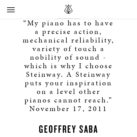
“My piano has to have
a precise action,
mechanical reliability,
variety of touch a
nobility of sound -
which is why I choose
Steinway. A Steinway
puts your inspiration
on a level other
pianos cannot reach.”
November 17, 2011
GEOFFREY SABA