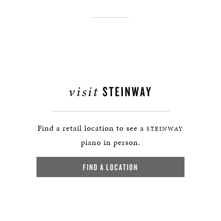
visit
STEINWAY
Find a retail location to see a
STEINWAY
piano in person.
FIND A LOCATION