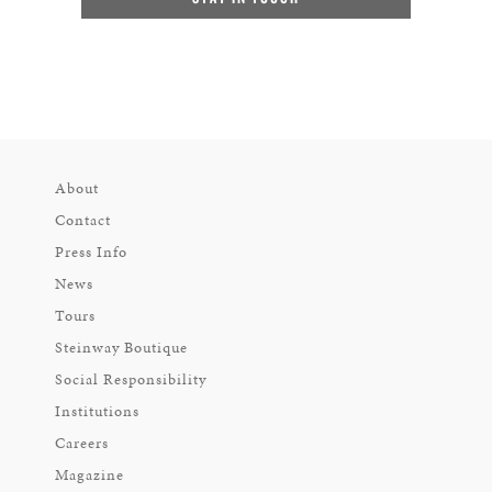
About
Contact
Press Info
News
Tours
Steinway Boutique
Social Responsibility
Institutions
Careers
Magazine