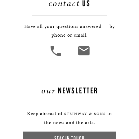
contact
US
Have all your questions answered — by
phone or email.
our
NEWSLETTER
Keep abreast of
in
STEINWAY & SONS
the news and the arts.
STAY IN TOUCH