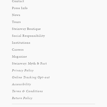
Contact
Press Info
News
Tours
Steinway Boutique
Social Responsibility
Institutions
Careers
Magazine
Steinway: Myth & Fact
Privacy Policy
Online Tracking Opt-out
Accessibility
Terms & Conditions
Return Policy