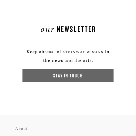
our
NEWSLETTER
Keep abreast of
in
STEINWAY & SONS
the news and the arts.
STAY IN TOUCH
About