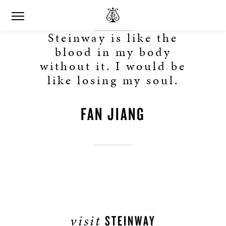
Steinway is like the
blood in my body
without it. I would be
like losing my soul.
FAN JIANG
visit
STEINWAY