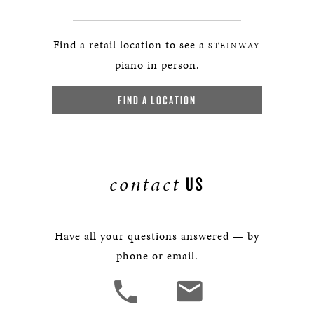
Find a retail location to see a
STEINWAY
piano in person.
FIND A LOCATION
contact
US
Have all your questions answered — by
phone or email.