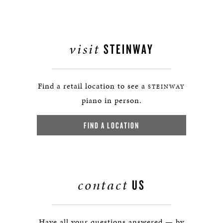
visit
STEINWAY
Find a retail location to see a
STEINWAY
piano in person.
FIND A LOCATION
contact
US
Have all your questions answered — by