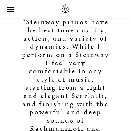
“Steinway pianos have
the best tone quality,
action, and variety of
dynamics. While I
perform on a Steinway
I feel very
comfortable in any
style of music,
starting from a light
and elegant Scarlatti,
and finishing with the
powerful and deep
sounds of
Rachmaninoff and