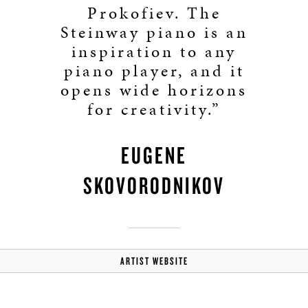
Prokofiev. The
Steinway piano is an
inspiration to any
piano player, and it
opens wide horizons
for creativity.”
EUGENE
SKOVORODNIKOV
ARTIST WEBSITE