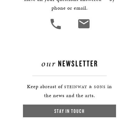
phone or email.
our
NEWSLETTER
Keep abreast of
in
STEINWAY & SONS
the news and the arts.
STAY IN TOUCH