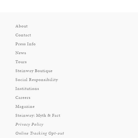
About
Contact
Press Info
News
Tours
Steinway Boutique
Social Responsibility
Institutions
Careers
Magazine
Steinway: Myth & Fact
Privacy Policy
Online Tracking Opt-out