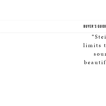
BUYER'S GUID
“Ste
limits 
sou
beautif