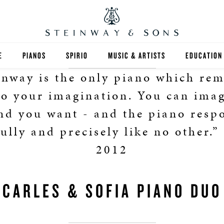
E
PIANOS
SPIRIO
MUSIC & ARTISTS
EDUCATION
inway is the only piano which re
GRANDS
SPIRIO R
FIND A TEA
to your imagination. You can ima
UPRIGHTS
HIGHER ED
nd you want - and the piano resp
ully and precisely like no other.”
EXOTIC WOODS
K-12
2012
SPECIAL COLLECTIONS
SELECT ST
LIMITED EDITIONS
MUSIC TEA
CARLES & SOFIA PIANO DUO
BESPOKE
SELECTION