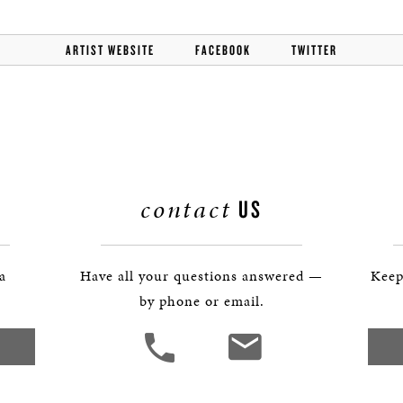
BOSTON & ESSEX
ARTIST WEBSITE
FACEBOOK
TWITTER
contact
US
 a
Have all your questions answered —
Keep
by phone or email.