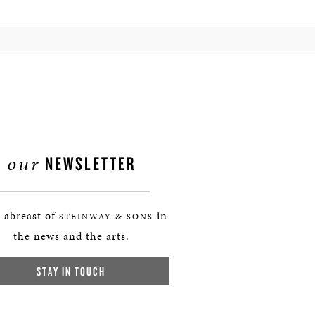
our
NEWSLETTER
 abreast of
in
STEINWAY & SONS
the news and the arts.
STAY IN TOUCH