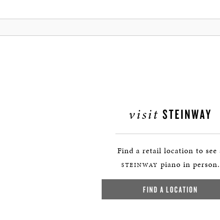
visit
STEINWAY
Find a retail location to see
piano in person.
STEINWAY
FIND A LOCATION