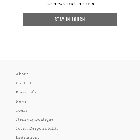
the news and the arts.
STAY IN TOUCH
About
Contact
Press Info
News
Tours
Steinway Boutique
Social Responsibility
Institutions