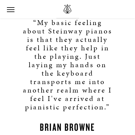
“My basic feeling
about Steinway pianos
is that they actually
feel like they help in
the playing. Just
laying my hands on
the keyboard
transports me into
another realm where I
feel I've arrived at
pianistic perfection.”
BRIAN BROWNE