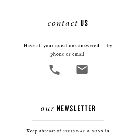
contact
US
Have all your questions answered — by
phone or email.
our
NEWSLETTER
Keep abreast of
in
STEINWAY & SONS