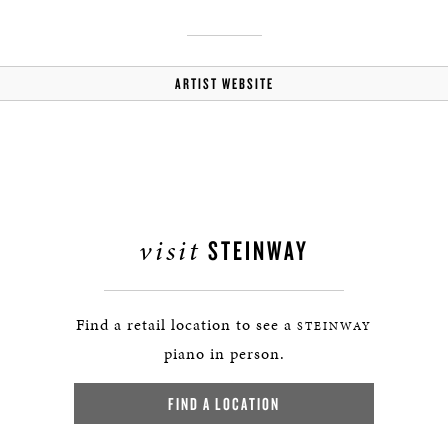
ARTIST WEBSITE
visit
STEINWAY
Find a retail location to see a
STEINWAY
piano in person.
FIND A LOCATION