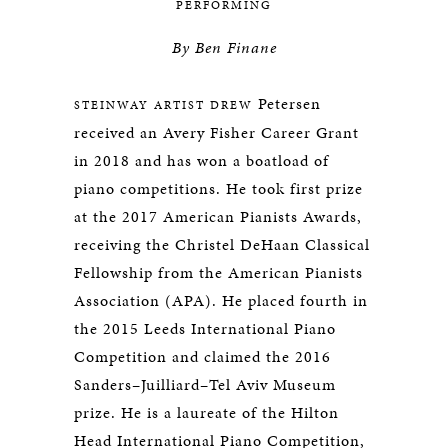
PERFORMING
By
Ben
Finane
Petersen
STEINWAY ARTIST DREW
received an Avery Fisher Career Grant
in 2018 and has won a boatload of
piano competitions. He took first prize
at the 2017 American Pianists Awards,
receiving the Christel DeHaan Classical
Fellowship from the American Pianists
Association (APA). He placed fourth in
the 2015 Leeds International Piano
Competition and claimed the 2016
Sanders–Juilliard–Tel Aviv Museum
prize. He is a laureate of the Hilton
Head International Piano Competition,