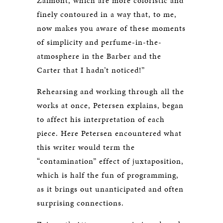
Zaimont, which are more coloristic and
finely contoured in a way that, to me,
now makes you aware of these moments
of simplicity and perfume-in-the-
atmosphere in the Barber and the
Carter that I hadn’t noticed!”
Rehearsing and working through all the
works at once, Petersen explains, began
to affect his interpretation of each
piece. Here Petersen encountered what
this writer would term the
“contamination” effect of juxtaposition,
which is half the fun of programming,
as it brings out unanticipated and often
surprising connections.