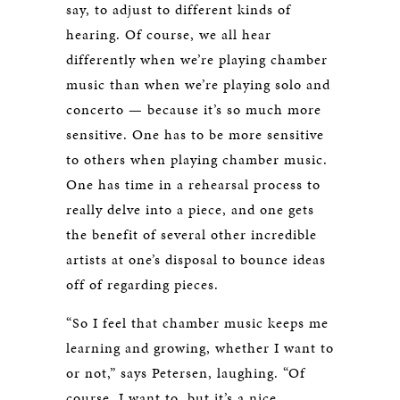
say, to adjust to different kinds of
hearing. Of course, we all hear
differently when we’re playing chamber
music than when we’re playing solo and
concerto — because it’s so much more
sensitive. One has to be more sensitive
to others when playing chamber music.
One has time in a rehearsal process to
really delve into a piece, and one gets
the benefit of several other incredible
artists at one’s disposal to bounce ideas
off of regarding pieces.
“So I feel that chamber music keeps me
learning and growing, whether I want to
or not,” says Petersen, laughing. “Of
course, I want to, but it’s a nice