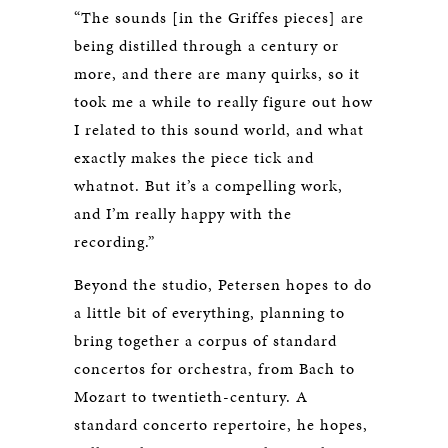
“The sounds [in the Griffes pieces] are
being distilled through a century or
more, and there are many quirks, so it
took me a while to really figure out how
I related to this sound world, and what
exactly makes the piece tick and
whatnot. But it’s a compelling work,
and I’m really happy with the
recording.”
Beyond the studio, Petersen hopes to do
a little bit of everything, planning to
bring together a corpus of standard
concertos for orchestra, from Bach to
Mozart to twentieth-century. A
standard concerto repertoire, he hopes,