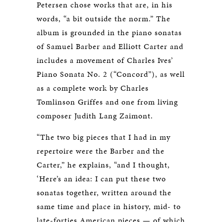
Petersen chose works that are, in his
words, “a bit outside the norm.” The
album is grounded in the piano sonatas
of Samuel Barber and Elliott Carter and
includes a movement of Charles Ives’
Piano Sonata No. 2 (“Concord”), as well
as a complete work by Charles
Tomlinson Griffes and one from living
composer Judith Lang Zaimont.
“The two big pieces that I had in my
repertoire were the Barber and the
Carter,” he explains, “and I thought,
‘Here’s an idea: I can put these two
sonatas together, written around the
same time and place in history, mid- to
late-forties American pieces — of which