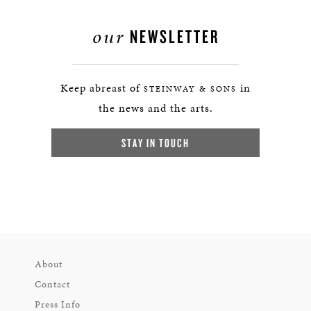
our
NEWSLETTER
Keep abreast of
in
STEINWAY & SONS
the news and the arts.
STAY IN TOUCH
About
Contact
Press Info