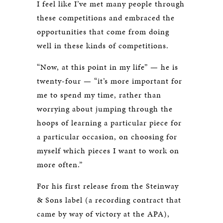
I feel like I’ve met many people through
these competitions and embraced the
opportunities that come from doing
well in these kinds of competitions.
“Now, at this point in my life” — he is
twenty-four — “it’s more important for
me to spend my time, rather than
worrying about jumping through the
hoops of learning a particular piece for
a particular occasion, on choosing for
myself which pieces I want to work on
more often.”
For his first release from the Steinway
& Sons label (a recording contract that
came by way of victory at the APA),