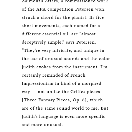
Zaimont’s Attars, a commissioned work
of the APA competition Petersen won,
struck a chord for the pianist. Its five
short movements, each named for a
different essential oil, are “almost
deceptively simple,” says Petersen.
“They’re very intricate, and unique in
the use of unusual sounds and the color
Judith evokes from the instrument. I’m
certainly reminded of French
Impressionism in kind of a morphed
way — not unlike the Griffes pieces
[Three Fantasy Pieces, Op. 6], which
are of the same sound world to me. But
Judith’s language is even more specific
and more unusual.