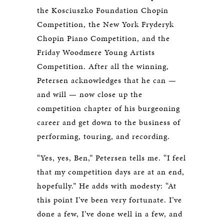
the Kosciuszko Foundation Chopin
Competition, the New York Fryderyk
Chopin Piano Competition, and the
Friday Woodmere Young Artists
Competition. After all the winning,
Petersen acknowledges that he can —
and will — now close up the
competition chapter of his burgeoning
career and get down to the business of
performing, touring, and recording.
“Yes, yes, Ben,” Petersen tells me. “I feel
that my competition days are at an end,
hopefully.” He adds with modesty: “At
this point I’ve been very fortunate. I’ve
done a few, I’ve done well in a few, and