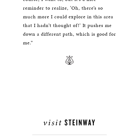
reminder to realize, ‘Oh, there’s so
much more I could explore in this area
that I hadn’t thought of!’ It pushes me
down a different path, which is good for
me.”
visit
STEINWAY