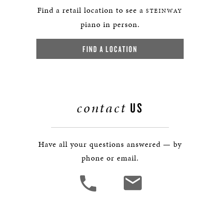
Find a retail location to see a
STEINWAY
piano in person.
FIND A LOCATION
contact
US
Have all your questions answered — by
phone or email.