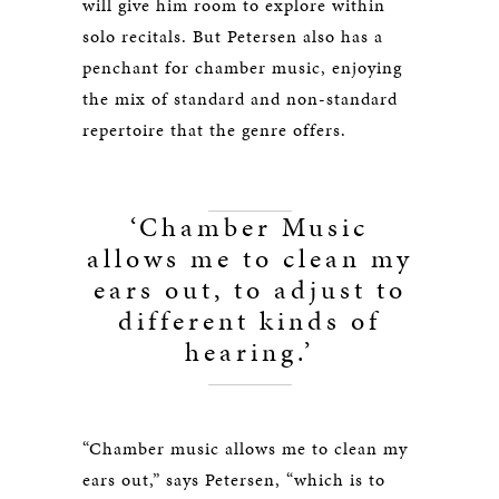
will give him room to explore within
solo recitals. But Petersen also has a
penchant for chamber music, enjoying
the mix of standard and non-standard
repertoire that the genre offers.
‘Chamber Music
allows me to clean my
ears out, to adjust to
different kinds of
hearing.’
“Chamber music allows me to clean my
ears out,” says Petersen, “which is to