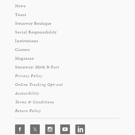
News
Tours
Steinway Boutique
Social Responsibility
Institutions
Careers
Magazine
Steinway: Myth & Fact
Privacy Policy
Online Tracking Opt-out
Accessibility
Terms & Conditions
Return Policy