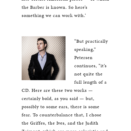
the Barber is known. So here’s
something we can work with.’
“But practically
speaking,”
Petersen
continues, “it’s
not quite the
full length of a
CD. Here are these two works —
certainly bold, as you said — but,
possibly to some ears, there is some
fear. To counterbalance that, I chose
the Griffes, the Ives, and the Judith