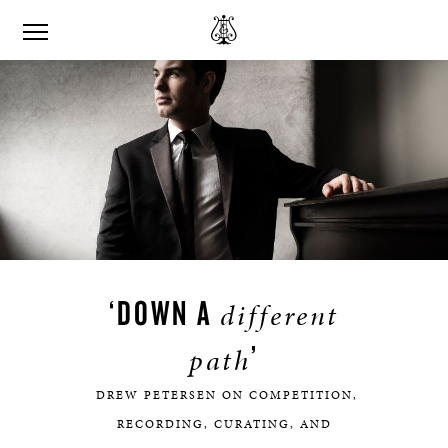
‘DOWN A
different
’
path
DREW PETERSEN ON COMPETITION,
RECORDING, CURATING, AND