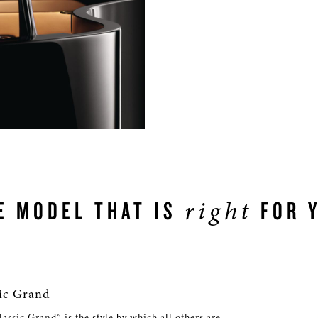
right
E MODEL THAT IS
FOR 
ic Grand
ssic Grand” is the style by which all others are