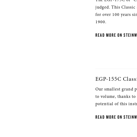
judged. This Classic
for over 100 years si
1900.
READ MORE ON STEIN
EGP-155C Class
Our smallest grand p
to volume, thanks to
potential of this ins
READ MORE ON STEIN