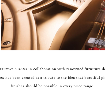
in collaboration with renowned furniture d
TEINWAY & SONS
ex has been created as a tribute to the idea that beautiful p
finishes should be possible in every price range.