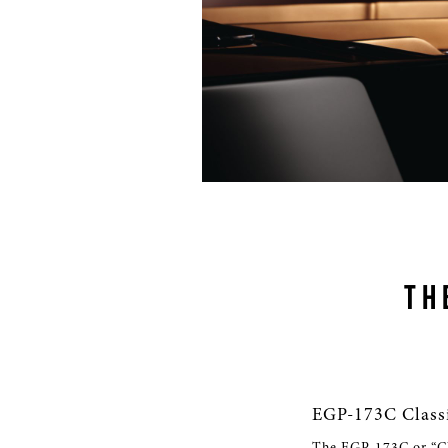
TH
EGP-173C Class
The EGP-173C or “Cla