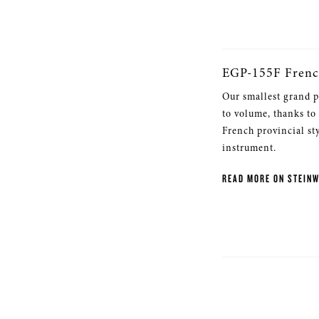
EGP-155F Frenc
Our smallest grand p
to volume, thanks to
French provincial st
instrument.
READ MORE ON STEIN