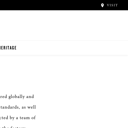
VISIT
HERITAGE
red globally and
standards, as well
cted by a team of