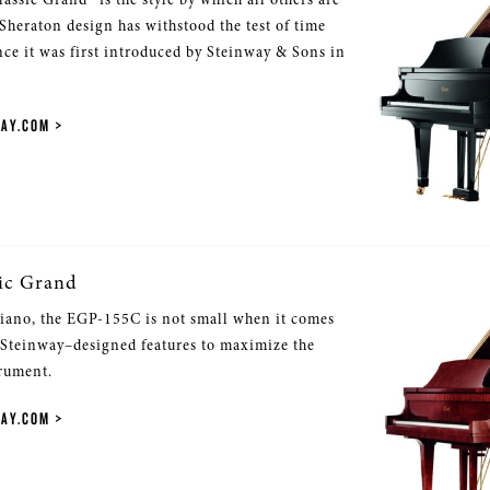
 Sheraton design has withstood the test of time
nce it was first introduced by Steinway & Sons in
WAY.COM
ic Grand
iano, the EGP-155C is not small when it comes
 Steinway–designed features to maximize the
trument.
WAY.COM