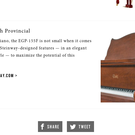
h Provincial
iano, the EGP-155F is not small when it comes
 Steinway–designed features — in an elegant
yle — to maximize the potential of this
WAY.COM
SHARE
TWEET