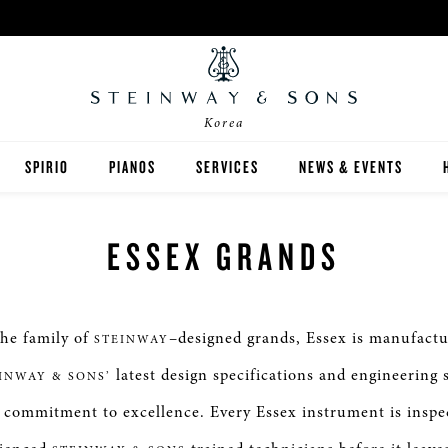
Korea
SPIRIO
PIANOS
SERVICES
NEWS & EVENTS
STEINWAY
스피리오 | R
ESSEX GRANDS
BOSTON
ESSEX
the family of
–designed grands, Essex is manufactu
STEINWAY
구매 가이드
latest design specifications and engineering 
INWAY & SONS’
commitment to excellence. Every Essex instrument is inspe