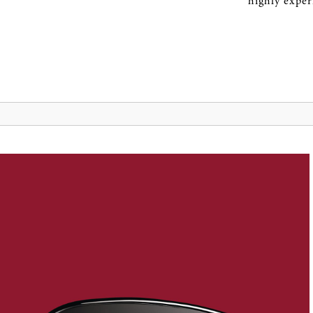
highly expe