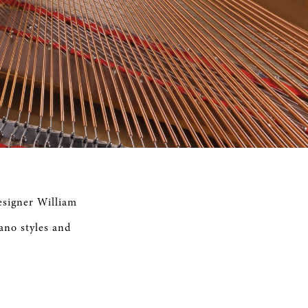
esigner William
iano styles and