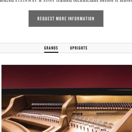
rienced
trained technicians before it leaves
STEINWAY & SONS
REQUEST MORE INFORMATION
GRANDS
UPRIGHTS