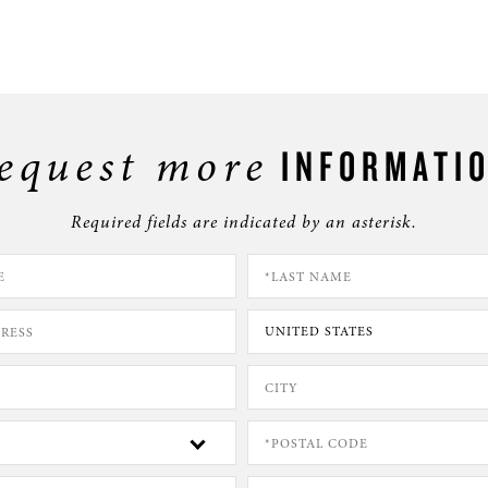
equest more
INFORMATI
Required fields are indicated by an asterisk.