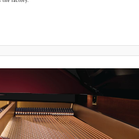
 the factory.