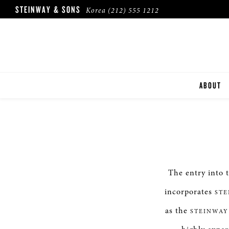
STEINWAY & SONS
Korea
(212) 555 1212
ABOUT
The entry into 
incorporates
STE
as the
STEINWAY