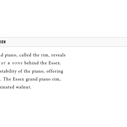
ION
d piano, called the rim, reveals
behind the Essex.
WAY & SONS
tability of the piano, offering
. The Essex grand piano rim,
minated walnut.