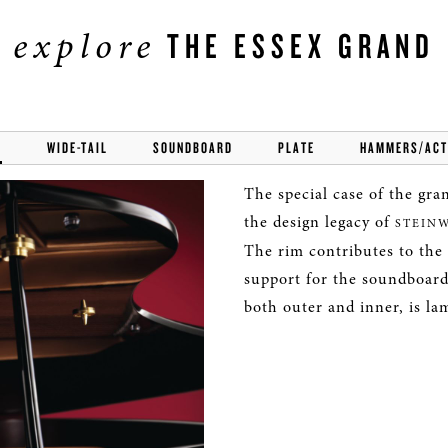
explore
THE ESSEX GRAND
M
WIDE-TAIL
SOUNDBOARD
PLATE
HAMMERS/ACT
The special case of the gran
the design legacy of
STEIN
The rim contributes to the s
support for the soundboard
both outer and inner, is la