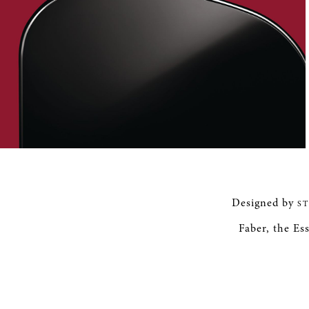
Designed by
S
Faber, the Ess