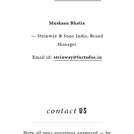
Muskaan Bhatia
— Steinway & Sons India, Brand
Manager
Email id:
steinway@furtados.in
contact
US
Have all your questions answered — by