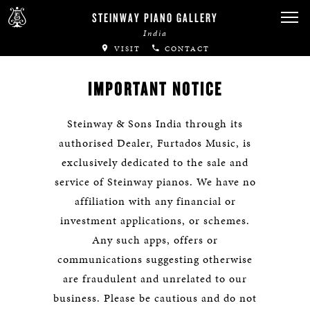
STEINWAY PIANO GALLERY
India
VISIT
CONTACT
IMPORTANT NOTICE
Steinway & Sons India through its
authorised Dealer, Furtados Music, is
exclusively dedicated to the sale and
service of Steinway pianos. We have no
affiliation with any financial or
investment applications, or schemes.
Any such apps, offers or
communications suggesting otherwise
are fraudulent and unrelated to our
business. Please be cautious and do not