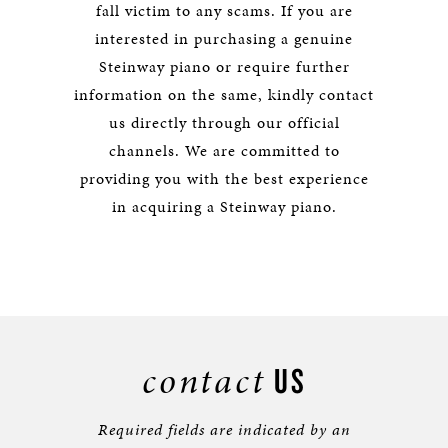
fall victim to any scams. If you are
interested in purchasing a genuine
Steinway piano or require further
information on the same, kindly contact
us directly through our official
channels. We are committed to
providing you with the best experience
in acquiring a Steinway piano.
contact
US
Required fields are indicated by an