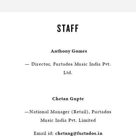
STAFF
Anthony Gomes
— Director, Furtados Music India Pvt.
Ltd.
Chetan Gupte
—National Manager (Retail), Furtados
Music India Pvt. Limited
Email id:
chetang@furtados.in