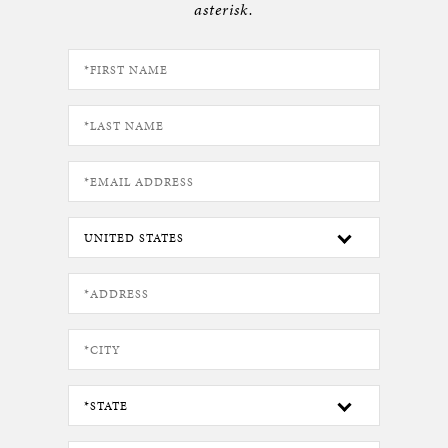
asterisk.