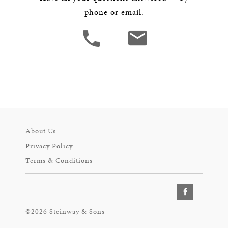
phone or email.
About Us
Privacy Policy
Terms & Conditions
©2026 Steinway & Sons