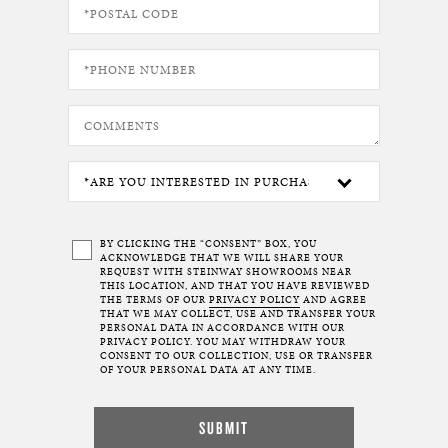
BY CLICKING THE “CONSENT” BOX, YOU
ACKNOWLEDGE THAT WE WILL SHARE YOUR
REQUEST WITH STEINWAY SHOWROOMS NEAR
THIS LOCATION, AND THAT YOU HAVE REVIEWED
THE TERMS OF OUR
PRIVACY POLICY
AND AGREE
THAT WE MAY COLLECT, USE AND TRANSFER YOUR
PERSONAL DATA IN ACCORDANCE WITH OUR
PRIVACY POLICY. YOU MAY WITHDRAW YOUR
CONSENT TO OUR COLLECTION, USE OR TRANSFER
OF YOUR PERSONAL DATA AT ANY TIME.