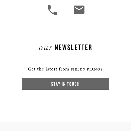
our
NEWSLETTER
Get the latest from
FIELDS PIANOS
STAY IN TOUCH