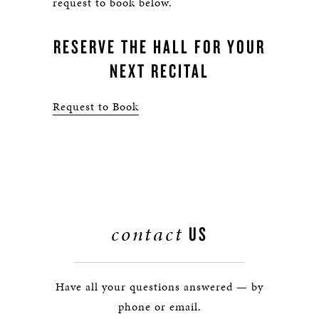
request to book below.
RESERVE THE HALL FOR YOUR
NEXT RECITAL
Request to Book
contact
US
Have all your questions answered — by
phone or email.