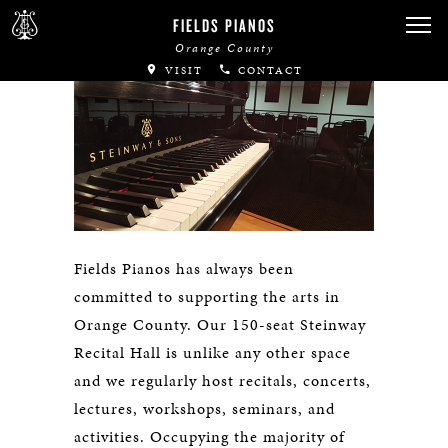
FIELDS PIANOS
Orange County
VISIT
CONTACT
Fields Pianos has always been
committed to supporting the arts in
Orange County. Our 150-seat Steinway
Recital Hall is unlike any other space
and we regularly host recitals, concerts,
lectures, workshops, seminars, and
activities. Occupying the majority of