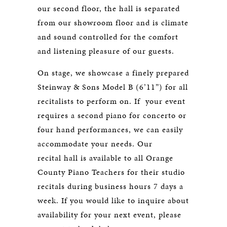
our second floor, the hall is separated
from our showroom floor and is climate
and sound controlled for the comfort
and listening pleasure of our guests.
On stage, we showcase a finely prepared
Steinway & Sons Model B (6’11”) for all
recitalists to perform on. If your event
requires a second piano for concerto or
four hand performances, we can easily
accommodate your needs. Our
recital hall is available to all Orange
County Piano Teachers for their studio
recitals during business hours 7 days a
week. If you would like to inquire about
availability for your next event, please