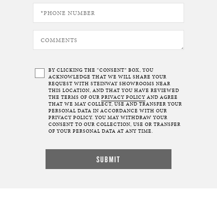
BY CLICKING THE “CONSENT” BOX, YOU
ACKNOWLEDGE THAT WE WILL SHARE YOUR
REQUEST WITH STEINWAY SHOWROOMS NEAR
THIS LOCATION, AND THAT YOU HAVE REVIEWED
THE TERMS OF OUR
PRIVACY POLICY
AND AGREE
THAT WE MAY COLLECT, USE AND TRANSFER YOUR
PERSONAL DATA IN ACCORDANCE WITH OUR
PRIVACY POLICY. YOU MAY WITHDRAW YOUR
CONSENT TO OUR COLLECTION, USE OR TRANSFER
OF YOUR PERSONAL DATA AT ANY TIME.