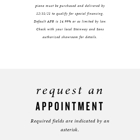
piano must be purchased and delivered by
12/31/21 to qualify for special financing.
Default APR is 14.99% or as limited by law.
Check with your local Steinway and Sons
authorized showroom for details.
request an
APPOINTMENT
Required fields are indicated by an
asterisk.