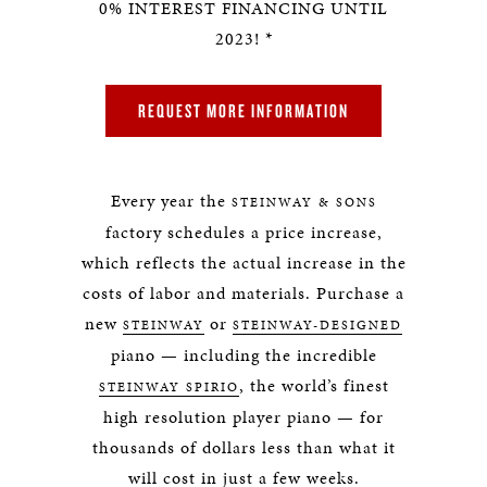
0% INTEREST FINANCING UNTIL
2023! *
REQUEST MORE INFORMATION
Every year the
STEINWAY & SONS
factory schedules a price increase,
which reflects the actual increase in the
costs of labor and materials. Purchase a
new
or
STEINWAY
STEINWAY-DESIGNED
piano — including the incredible
, the world’s finest
STEINWAY SPIRIO
high resolution player piano — for
thousands of dollars less than what it
will cost in just a few weeks.