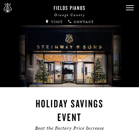
FIELDS PIANOS
Orange County
VISIT
CONTACT
HOLIDAY SAVINGS
EVENT
Beat the Factory Price Increase