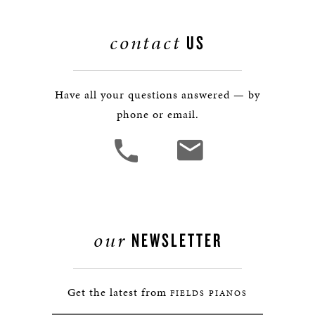
contact
US
Have all your questions answered — by
phone or email.
our
NEWSLETTER
Get the latest from
FIELDS PIANOS