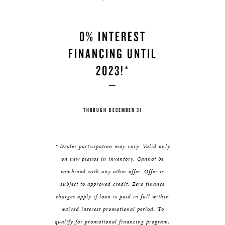
0% INTEREST
FINANCING UNTIL
2023!*
—
THROUGH DECEMBER 31
* Dealer participation may vary. Valid only
on new pianos in inventory. Cannot be
combined with any other offer. Offer is
subject to approved credit. Zero finance
charges apply if loan is paid in full within
waived interest promotional period. To
qualify for promotional financing program,