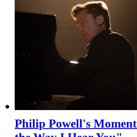
Philip Powell's Moment 