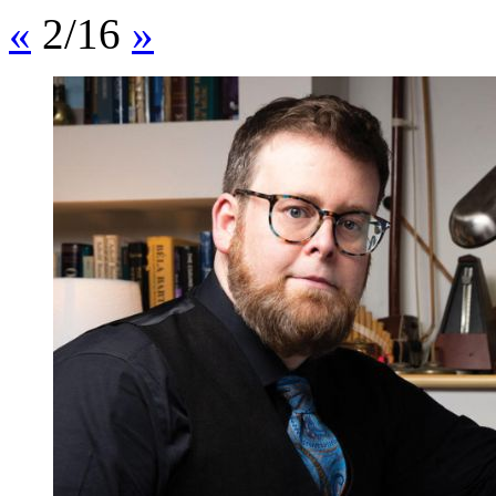
«
2/16
»