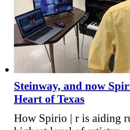
Steinway, and now Spiri
Heart of Texas
How Spirio | r is aiding r