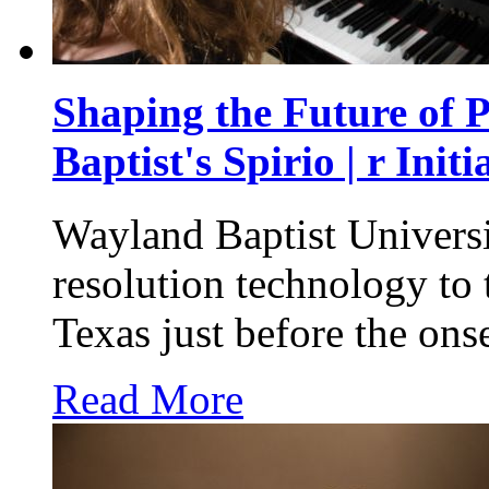
Shaping the Future of 
Baptist's Spirio | r Initi
Wayland Baptist Universi
resolution technology to 
Texas just before the on
Read More