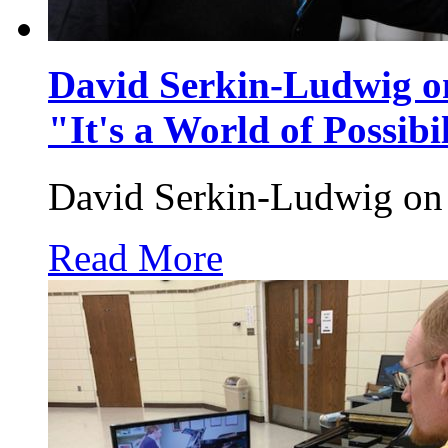
David Serkin-Ludwig on
"It's a World of Possibil
David Serkin-Ludwig on 
Read More