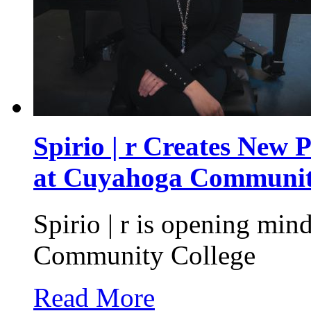
Spirio | r Creates New 
at Cuyahoga Communit
Spirio | r is opening mi
Community College
Read More