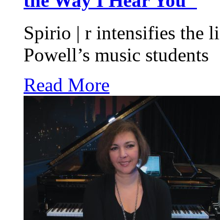
the Way I Hear You"
Spirio | r intensifies the 
Powell’s music students
Read More