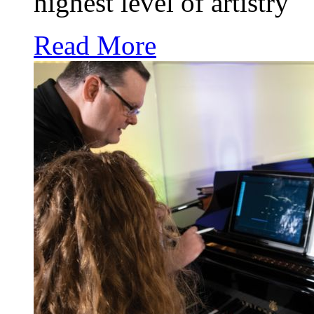
highest level of artistry
Read More